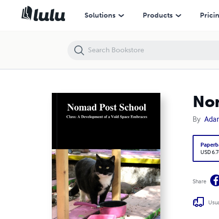
Solutions
Products
Prici
Nom
By
Ada
Paperb
USD 6.7
Share
Usua