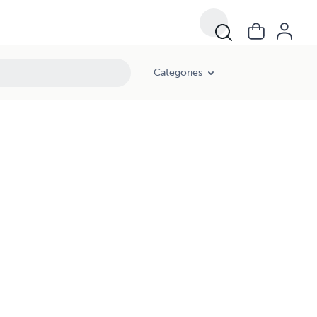
Categories