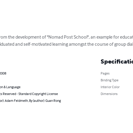
om the development of "Nomad Post School", an example for educati
iduated and self-motivated learning amongst the course of group dia
Specificati
 2008
Pages
Binding Type
on & Language
Interior Color
ts Reserved - Standard Copyright License
Dimensions
or): Adam Feldmeth, By (author): Guan Rong