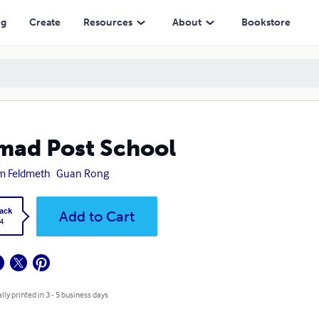
ng
Create
Resources
About
Bookstore
ad Post School
m Feldmeth
Guan Rong
ack
Add to Cart
4
lly printed in 3 - 5 business days