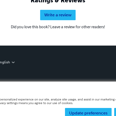
Ratings & Reviews
Write a review
Did you love this book? Leave a review for other readers!
nglish
personalized experience on our site, analyze site usage, and assist in our marketing e
ivacy settings means you agree to our use of cookies.
Update preferences