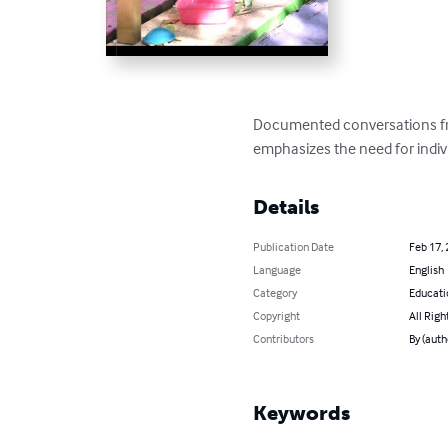
Documented conversations fr
emphasizes the need for indiv
Details
Publication Date
Feb 17,
Language
English
Category
Educati
Copyright
All Righ
Contributors
By (auth
Keywords