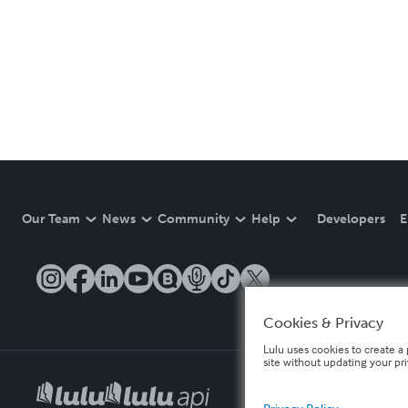
Our Team
News
Community
Help
Developers
E
Cookies & Privacy
Lulu uses cookies to create a 
site without updating your pr