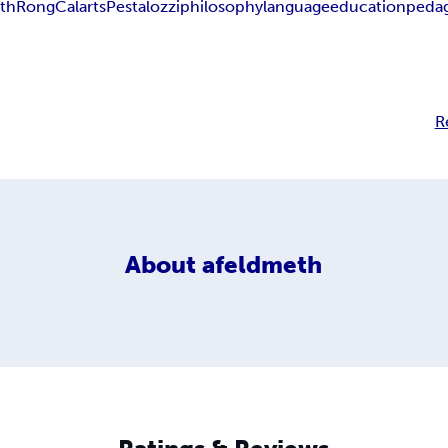
th
Rong
Calarts
Pestalozzi
philosophy
language
education
peda
R
About
afeldmeth