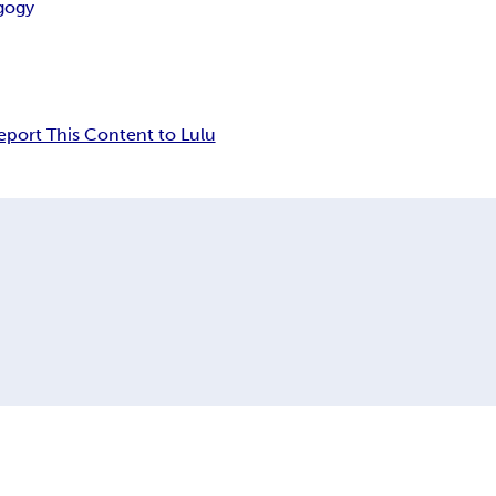
gogy
eport This Content to Lulu