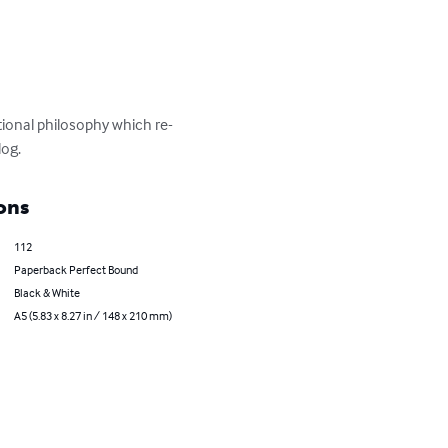
onal philosophy which re-
log.
ons
112
Paperback Perfect Bound
Black & White
A5 (5.83 x 8.27 in / 148 x 210 mm)