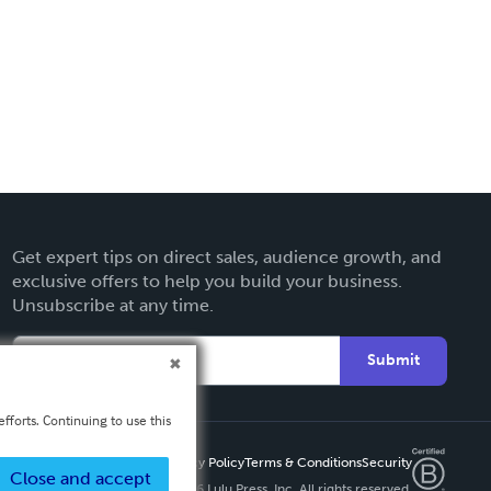
Get expert tips on direct sales, audience growth, and
exclusive offers to help you build your business.
Unsubscribe at any time.
Submit
fforts. Continuing to use this
Privacy Policy
Terms & Conditions
Security
Close and accept
Copyright ©
2026 Lulu Press, Inc. All rights reserved.