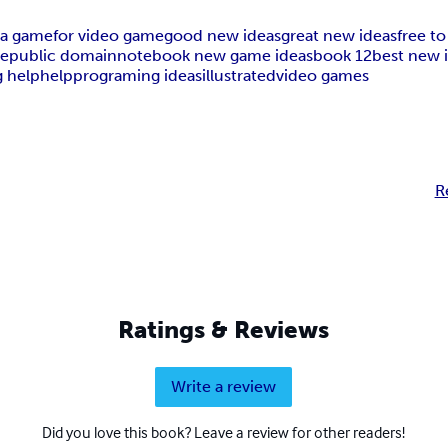
 a game
for video game
good new ideas
great new ideas
free to
ee
public domain
notebook new game ideas
book 12
best new 
 help
help
programing ideas
illustrated
video games
R
Ratings & Reviews
Write a review
Did you love this book? Leave a review for other readers!