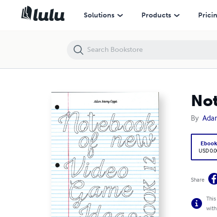
Notebook of New Video Game Ideas: Book 12
Solutions
Products
Prici
Not
By
Ada
Eboo
USD 0.0
Share
This
with