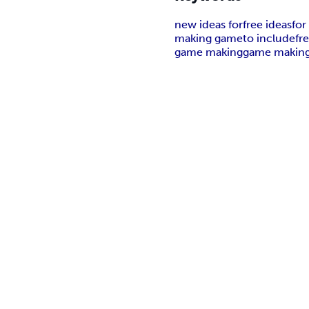
new ideas for
free ideas
for
making game
to include
fr
game making
game making