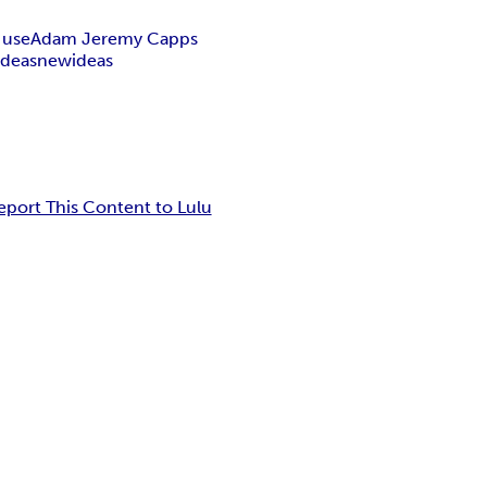
 use
Adam Jeremy Capps
ideas
new
ideas
eport This Content to Lulu