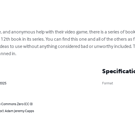
, and anonymous help with their video game, there is a series of bo
12th book in its series. You can find this one and all of the others as 
eas to use without anything considered bad or unworthy included. Th
canned in.
Specificati
 2025
Format
e Commons Zero (CC 0)
hor): Adam Jeremy Capps