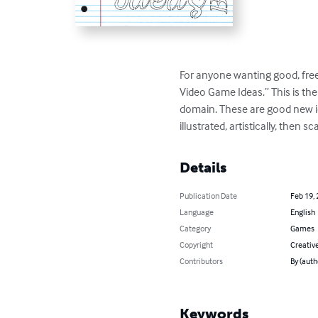
For anyone wanting good, free
Video Game Ideas.” This is the 
domain. These are good new id
illustrated, artistically, then s
Details
Publication Date
Feb 19,
Language
English
Category
Games
Copyright
Creativ
Contributors
By (aut
Keywords