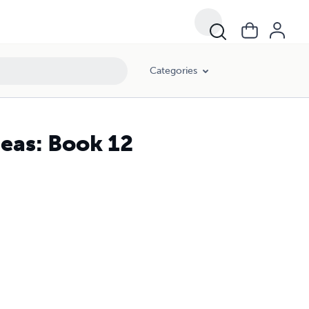
Categories
eas: Book 12