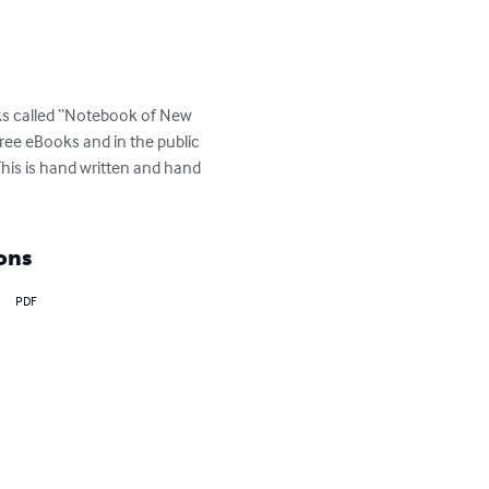
oks called “Notebook of New 
free eBooks and in the public 
is is hand written and hand 
ons
PDF