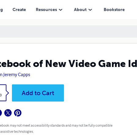
ng
Create
Resources
About
Bookstore
ebook of New Video Game Id
m Jeremy Capps
k
Add to Cart
0
 ebook may not meet accessibility standards and may not be fully compatible
 assistive technologies.