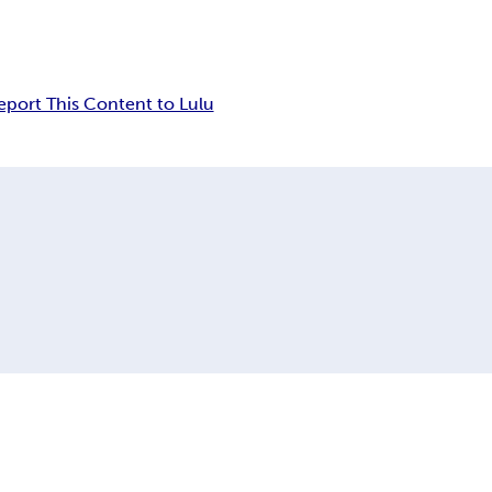
eport This Content to Lulu