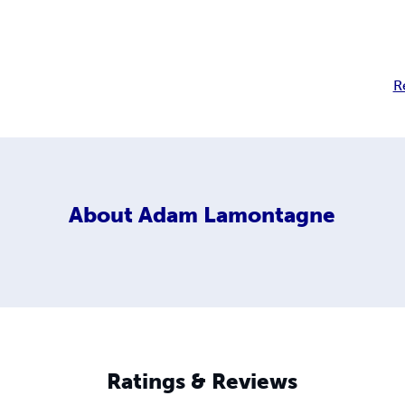
R
About
Adam Lamontagne
Ratings & Reviews