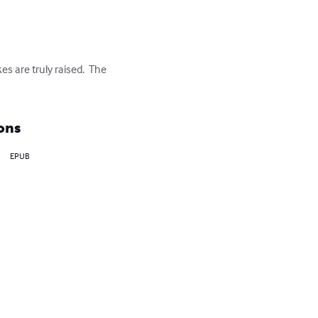
es are truly raised.  The 
ons
EPUB