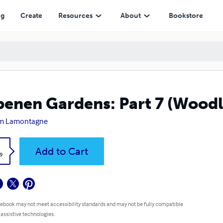
ng
Create
Resources
About
Bookstore
enen Gardens: Part 7 (Woodl
m Lamontagne
k
Add to Cart
9
 ebook may not meet accessibility standards and may not be fully compatible
 assistive technologies.