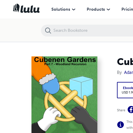
Cubenen Gardens: Part 7 (Woodland Recursion)
Solutions
Products
Prici
Cub
By
Ada
Eboo
USD 1.9
Share
This
with