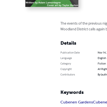
The events of the previous nigh
Woodland District calls again b
Details
Publication Date
Nov 14,
Language
English
Category
Fiction
Copyright
All Righ
Contributors
By (aut
Keywords
Cubenen Gardens
Cuben