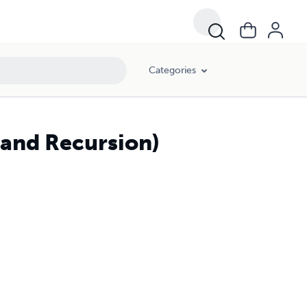
Categories
and Recursion)