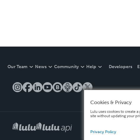
Our Team
News
Community
Help
Developers
E
Cookies & Privacy
Lulu uses cookies to create a 
site without updating your pr
Privacy Policy