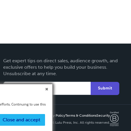
Get expert tips on direct sales, audience growth, and
exclusive offers to help you build your business.
Unsubscribe at any time.
Submit
fforts. Continuing to use this
Privacy Policy
Terms & Conditions
Security
Close and accept
Copyright ©
2026 Lulu Press, Inc. All rights reserved.