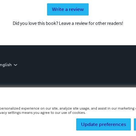
Write a review
Did you love this book? Leave a review for other readers!
nglish
personalized experience on our site, analyze site usage, and assist in our marketing e
ivacy settings means you agree to our use of cookies.
Update preferences