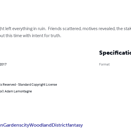
t left everything in ruin.  Friends scattered, motives revealed, the stak
ut this time with intent for truth.
Specificati
 2017
Format
ts Reserved - Standard Copyright License
hor): Adam Lamontagne
en
Gardens
city
Woodland
District
fantasy