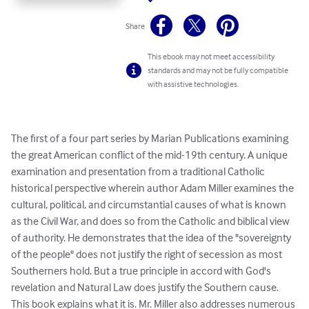
Share
This ebook may not meet accessibility
standards and may not be fully compatible
with assistive technologies.
The first of a four part series by Marian Publications examining 
the great American conflict of the mid-19th century. A unique 
examination and presentation from a traditional Catholic 
historical perspective wherein author Adam Miller examines the 
cultural, political, and circumstantial causes of what is known 
as the Civil War, and does so from the Catholic and biblical view 
of authority. He demonstrates that the idea of the "sovereignty 
of the people" does not justify the right of secession as most 
Southerners hold. But a true principle in accord with God's 
revelation and Natural Law does justify the Southern cause. 
This book explains what it is. Mr. Miller also addresses numerous 