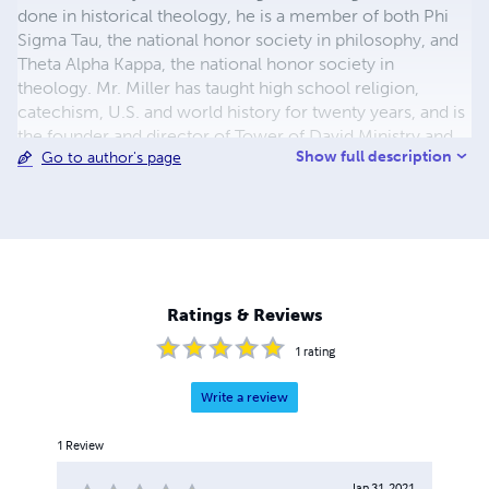
done in historical theology, he is a member of both Phi
Sigma Tau, the national honor society in philosophy, and
Theta Alpha Kappa, the national honor society in
theology. Mr. Miller has taught high school religion,
catechism, U.S. and world history for twenty years, and is
the founder and director of Tower of David Ministry and
Show full description
Go to author's page
Publications, a lay Catholic educational apostolate. The
author of more than one dozen works defending and
explaining Catholic teaching and history, Mr. Miller is
finishing up a text on American history from a traditional
Catholic perspective.
Ratings & Reviews
1
rating
Write a review
1
Review
Jan 31, 2021