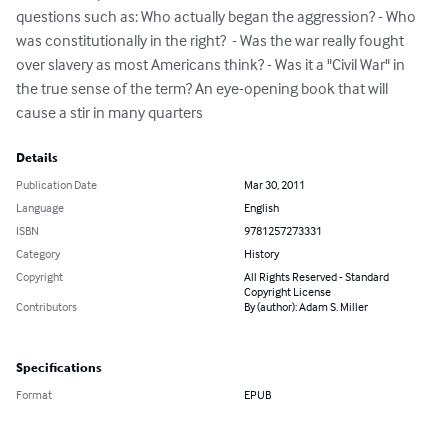
questions such as: Who actually began the aggression? - Who 
was constitutionally in the right?  - Was the war really fought 
over slavery as most Americans think? - Was it a "Civil War" in 
the true sense of the term? An eye-opening book that will 
cause a stir in many quarters
Details
Publication Date
Mar 30, 2011
Language
English
ISBN
9781257273331
Category
History
Copyright
All Rights Reserved - Standard
Copyright License
Contributors
By (author): Adam S. Miller
Specifications
Format
EPUB