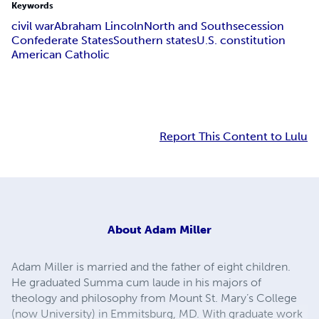
Keywords
civil war
Abraham Lincoln
North and South
secession
Confederate States
Southern states
U.S. constitution
American Catholic
Report This Content to Lulu
About
Adam Miller
Adam Miller is married and the father of eight children.
He graduated Summa cum laude in his majors of
theology and philosophy from Mount St. Mary’s College
(now University) in Emmitsburg, MD. With graduate work