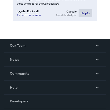
those who died for the Confederacy.
by
John Rockwell
0
people
Helpful
found this helpful
Report this review
Our Team
About Us
News
Careers
In The News
Community
Events
Blog
Help
Videos
Order Lookup
Developers
Podcast
Knowledge Base