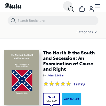
The North & the South and Secession: An Examination of Cause and 
Categories
The North & the South
and Secession: An
Examination of Cause
and Right
By
Adam S. Miller
1
rating
Ebook
Add to Cart
USD 6.99