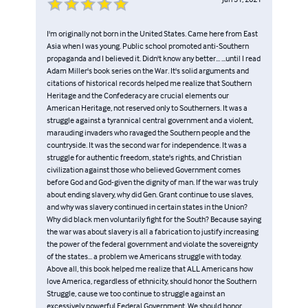
I'm originally not born in the United States. Came here from East
Asia when I was young. Public school promoted anti-Southern
propaganda and I believed it. Didn't know any better... ...until I read
Adam Miller's book series on the War. It's solid arguments and
citations of historical records helped me realize that Southern
Heritage and the Confederacy are crucial elements our
American Heritage, not reserved only to Southerners. It was a
struggle against a tyrannical central government and a violent,
marauding invaders who ravaged the Southern people and the
countryside. It was the second war for independence. It was a
struggle for authentic freedom, state's rights, and Christian
civilization against those who believed Government comes
before God and God-given the dignity of man. If the war was truly
about ending slavery, why did Gen. Grant continue to use slaves,
and why was slavery continued in certain states in the Union?
Why did black men voluntarily fight for the South? Because saying
the war was about slavery is all a fabrication to justify increasing
the power of the federal government and violate the sovereignty
of the states... a problem we Americans struggle with today.
Above all, this book helped me realize that ALL Americans how
love America, regardless of ethnicity, should honor the Southern
Struggle, cause we too continue to struggle against an
excessively powerful Federal Government. We should honor