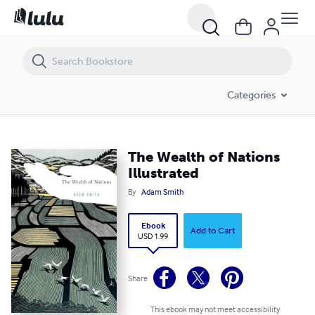
The Wealth of Nations Illustrated
Categories
The Wealth of Nations
Illustrated
By
Adam Smith
Ebook
Add to Cart
USD 1.99
Share
This ebook may not meet accessibility