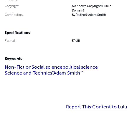
Copyright
No Known Copyright (Public
Domain)
Contributors
By (author): Adam Smith
Specifications
Format
EPUB
Keywords
Non-Fiction
Social science
political science
Science and Technics
"Adam Smith "
Report This Content to Lulu