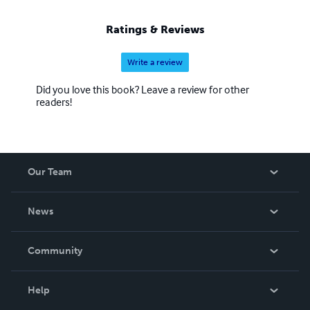
Ratings & Reviews
Write a review
Did you love this book? Leave a review for other
readers!
Our Team
About Us
News
Careers
In The News
Community
Events
Blog
Help
Videos