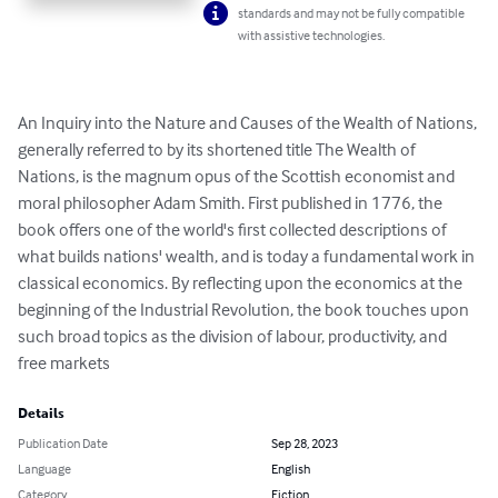
standards and may not be fully compatible
with assistive technologies.
An Inquiry into the Nature and Causes of the Wealth of Nations, 
generally referred to by its shortened title The Wealth of 
Nations, is the magnum opus of the Scottish economist and 
moral philosopher Adam Smith. First published in 1776, the 
book offers one of the world's first collected descriptions of 
what builds nations' wealth, and is today a fundamental work in 
classical economics. By reflecting upon the economics at the 
beginning of the Industrial Revolution, the book touches upon 
such broad topics as the division of labour, productivity, and 
free markets
Details
Publication Date
Sep 28, 2023
Language
English
Category
Fiction