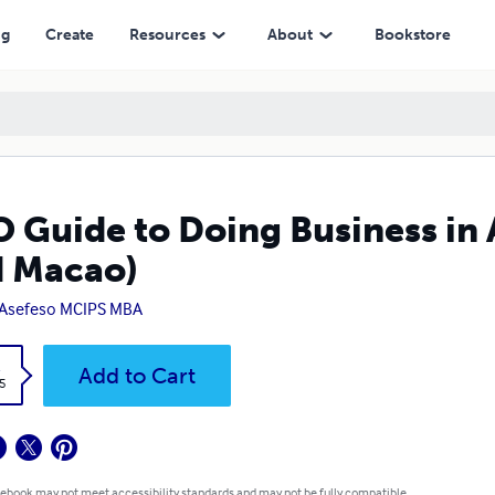
ng
Create
Resources
About
Bookstore
 Guide to Doing Business in
 Macao)
 Asefeso MCIPS MBA
k
Add to Cart
5
 ebook may not meet accessibility standards and may not be fully compatible