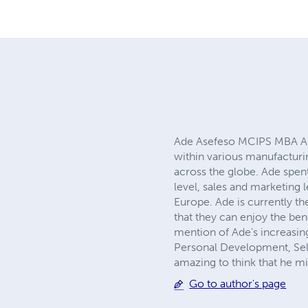
Ade Asefeso MCIPS MBA Ade 
within various manufacturi
across the globe. Ade spent
level, sales and marketing 
Europe. Ade is currently t
that they can enjoy the bene
mention of Ade’s increasin
Personal Development, Self 
amazing to think that he m
Go to author's page