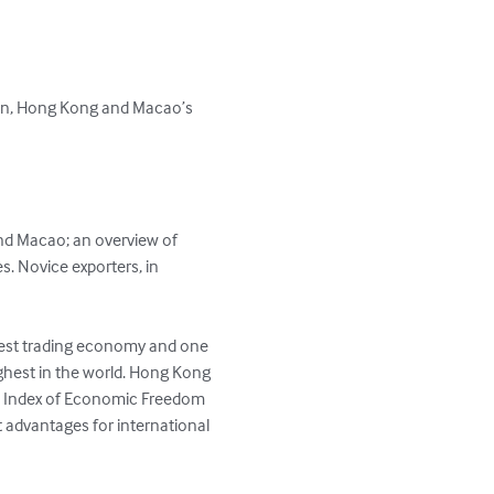
iwan, Hong Kong and Macao’s 
nd Macao; an overview of 
s. Novice exporters, in 
rgest trading economy and one 
ighest in the world. Hong Kong 
's Index of Economic Freedom 
t advantages for international 