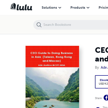
CEO Guide to Doing Business in Asia (Taiwan, Hong Kong and Macao)
Solutions
Products
Prici
CEO
and
By
Ade
Eboo
USD 9.2
Share
This