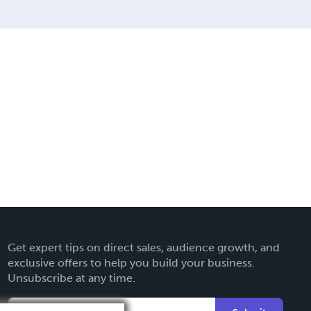
Get expert tips on direct sales, audience growth, and
exclusive offers to help you build your business.
Unsubscribe at any time.