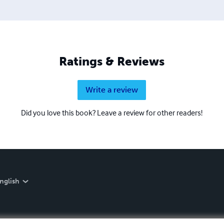
Ratings & Reviews
Write a review
Did you love this book? Leave a review for other readers!
nglish