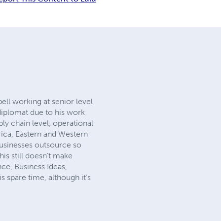
ell working at senior level
diplomat due to his work
ly chain level, operational
frica, Eastern and Western
businesses outsource so
his still doesn’t make
ce, Business Ideas,
 spare time, although it’s