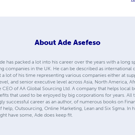
About
Ade Asefeso
has packed a lot into his career over the years with a long sp
ng companies in the UK. He can be described as international 
 a lot of his time representing various companies either at supp
level, and senior executive level across Asia, North America, A
he CEO of AA Global Sourcing Ltd. A company that helps local 
fits that used to be enjoyed by big corporations for years. All t
gly successful career as an author, of numerous books on Finan
help, Outsourcing, Online Marketing, Lean and Six Sgma. In his
ight have some, Ade does keep fit.