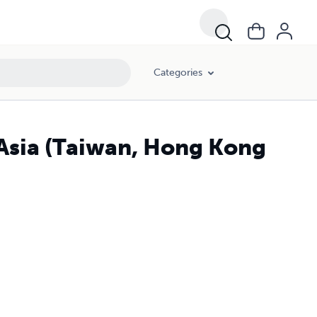
Categories
 Asia (Taiwan, Hong Kong