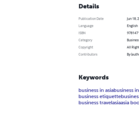
Details
Publication Date
Jun 18, 
Language
English
ISBN
978147
Category
Busines
Copyright
All Righ
Contributors
By (aut
Keywords
business in asia
business i
business etiquette
busine
business travel
asia
asia bo