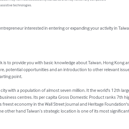
 assistive technologies.
entrepreneur interested in entering or expanding your activity in Ta
ok is to provide you with basic knowledge about Taiwan, Hong Kong a
e, potential opportunities and an introduction to other relevant issue
arting point.

city with a population of almost seven million. It the world's 12th la
d business centres. Its per capita Gross Domestic Product ranks 7th h
s freest economy in the Wall Street Journal and Heritage Foundation
e other hand Taiwan’s strategic location is one of its most significan