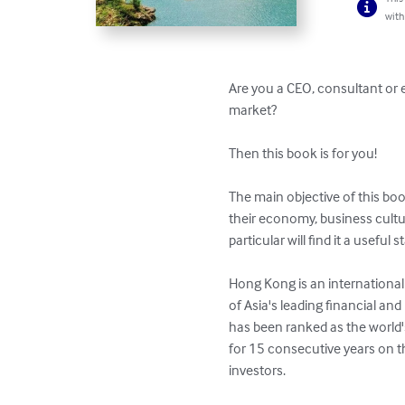
with
Are you a CEO, consultant or 
market? 

Then this book is for you!

The main objective of this bo
their economy, business cultur
particular will find it a useful st
Hong Kong is an international 
of Asia's leading financial an
has been ranked as the world'
for 15 consecutive years on th
investors.