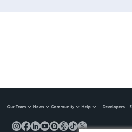
Our Team
News
Community
Help
Developers
E