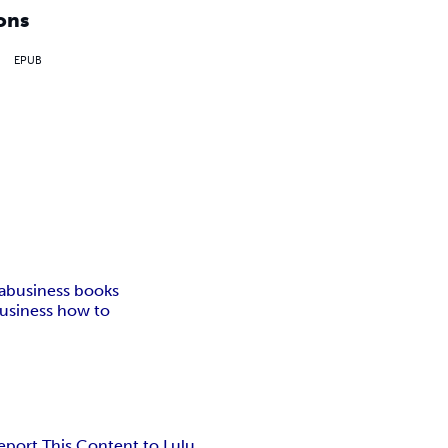
ons
EPUB
a
business books
usiness how to
eport This Content to Lulu