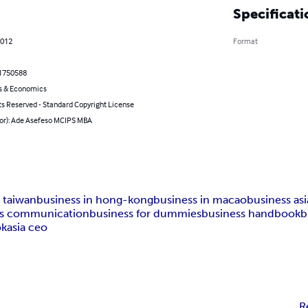
Specificati
2012
Format
1750588
s & Economics
ts Reserved - Standard Copyright License
hor): Ade Asefeso MCIPS MBA
n taiwan
business in hong-kong
business in macao
business asi
ss communication
business for dummies
business handbook
b
ok
asia ceo
R