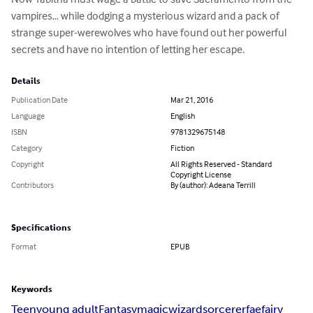
vampires… while dodging a mysterious wizard and a pack of 
strange super-werewolves who have found out her powerful 
secrets and have no intention of letting her escape.
Details
Publication Date
Mar 21, 2016
Language
English
ISBN
9781329675148
Category
Fiction
Copyright
All Rights Reserved - Standard
Copyright License
Contributors
By (author): Adeana Terrill
Specifications
Format
EPUB
Keywords
Teen
young adult
Fantasy
magic
wizard
sorcerer
fae
fairy