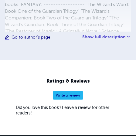
books: FANTASY: ----------------- "The Wizard's Ward:
Book One of the Guardian Trilogy" "The Wizard's
Companion: Book Two of the Guardian Trilogy" "The
Wizard's Guardian: Book Three of the Guardian Trilogy"
"The Restorer of Magic : A Grimalkin Novel" Science
Show full description
Go to author's page
Fiction/Fantasy: -------------------------- "MARS
HEAT" : A Grimalkin Novel CHILDREN: -----------------
----------------- "For a Teacher Who SOARS! A Special
Gift for an Awesome Teacher" (This is actually a gift for
children to give their Teacher, written with her young
daughter) Christianity: ----------------------
STRAIGHT UP! At Lulu.com in eBook and Paperback. And
Ratings & Reviews
Amazon, Barnes&Noble, ibooks, etc
Write a review
Did you love this book? Leave a review for other
readers!