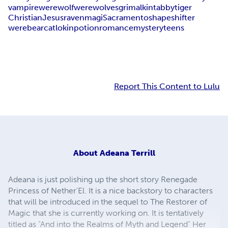
vampire
werewolf
werewolves
grimalkin
tabby
tiger
Christian
Jesus
raven
magi
Sacramento
shapeshifter
werebear
cat
lokin
potion
romance
mystery
teens
Report This Content to Lulu
About
Adeana Terrill
Adeana is just polishing up the short story Renegade
Princess of Nether'El. It is a nice backstory to characters
that will be introduced in the sequel to The Restorer of
Magic that she is currently working on. It is tentatively
titled as "And into the Realms of Myth and Legend" Her