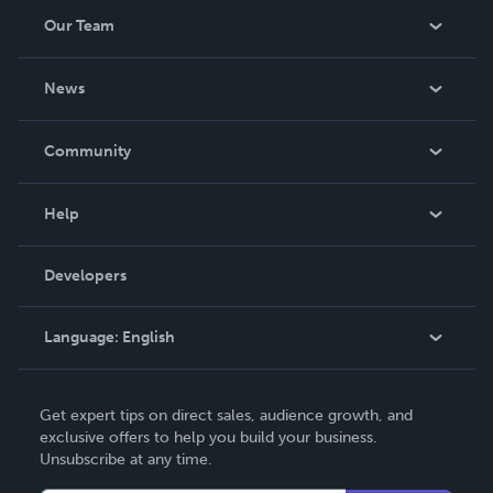
Our Team
About Us
News
Careers
In The News
Community
Events
Blog
Help
Videos
Order Lookup
Developers
Podcast
Knowledge Base
Language:
English
Contact Support
English
Get expert tips on direct sales, audience growth, and
Deutsch
exclusive offers to help you build your business.
Unsubscribe at any time.
Français