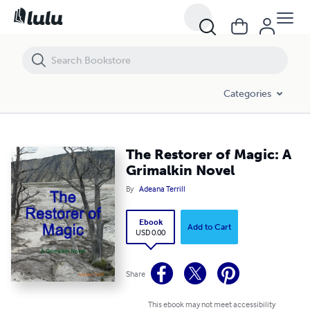
The Restorer of Magic: A Grimalkin Novel
Categories
The Restorer of Magic: A
Grimalkin Novel
By
Adeana Terrill
Ebook
Add to Cart
USD 0.00
Share
This ebook may not meet accessibility