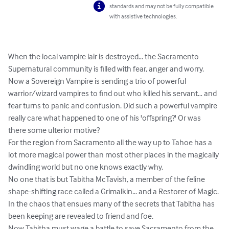
standards and may not be fully compatible
with assistive technologies.
When the local vampire lair is destroyed… the Sacramento 
Supernatural community is filled with fear, anger and worry.

Now a Sovereign Vampire is sending a trio of powerful 
warrior/wizard vampires to find out who killed his servant… and 
fear turns to panic and confusion. Did such a powerful vampire 
really care what happened to one of his 'offspring?' Or was 
there some ulterior motive?

For the region from Sacramento all the way up to Tahoe has a 
lot more magical power than most other places in the magically 
dwindling world but no one knows exactly why.

No one that is but Tabitha McTavish, a member of the feline 
shape-shifting race called a Grimalkin... and a Restorer of Magic.

In the chaos that ensues many of the secrets that Tabitha has 
been keeping are revealed to friend and foe.

Now Tabitha must wage a battle to save Sacramento from the 