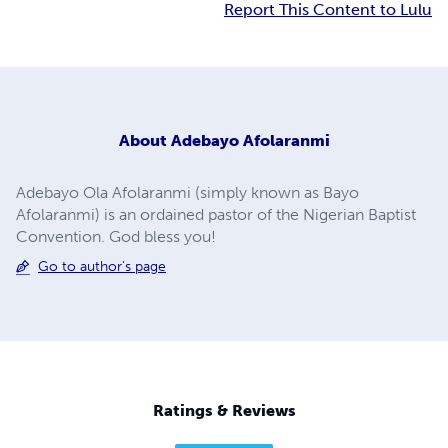
Report This Content to Lulu
About
Adebayo Afolaranmi
Adebayo Ola Afolaranmi (simply known as Bayo
Afolaranmi) is an ordained pastor of the Nigerian Baptist
Convention. God bless you!
Go to author's page
Ratings & Reviews