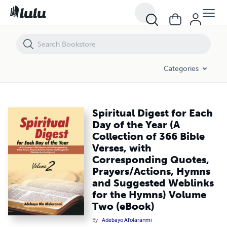
Spiritual Digest for Each Day of the Year (A Collection of 366 Bibl
Categories
Spiritual Digest for Each
Day of the Year (A
Collection of 366 Bible
Verses, with
Corresponding Quotes,
Prayers/Actions, Hymns
and Suggested Weblinks
for the Hymns) Volume
Two (eBook)
By
Adebayo Afolaranmi