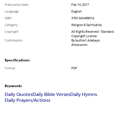
Publication Date
Feb 14, 2017
Language
English
ISBN
9781365488016
Category
Religion & Spirituality
Copyright
All Rights Reserved - Standard
Copyright License
Contributors
By (author): Adebayo
Afolaranmi
Specifications
Format
PDF
Keywords
Daily Quotes
Daily Bible Verses
Daily Hymns
Daily Prayers/Actions