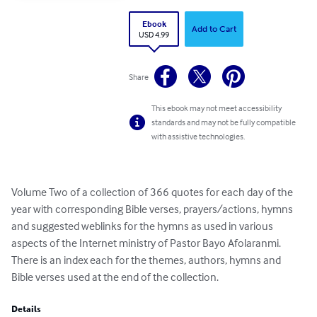
Ebook
Add to Cart
USD 4.99
Share
This ebook may not meet accessibility
standards and may not be fully compatible
with assistive technologies.
Volume Two of a collection of 366 quotes for each day of the 
year with corresponding Bible verses, prayers/actions, hymns 
and suggested weblinks for the hymns as used in various 
aspects of the Internet ministry of Pastor Bayo Afolaranmi. 
There is an index each for the themes, authors, hymns and 
Bible verses used at the end of the collection.
Details