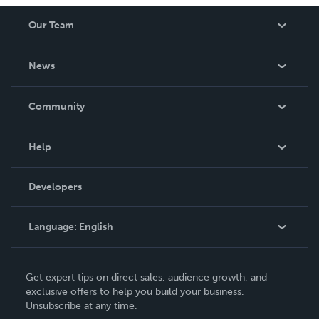
Our Team
About Us
News
Careers
In The News
Community
Events
Blog
Help
Videos
Order Lookup
Developers
Podcast
Knowledge Base
Language:
English
Contact Support
English
Get expert tips on direct sales, audience growth, and
Deutsch
exclusive offers to help you build your business.
Unsubscribe at any time.
Français