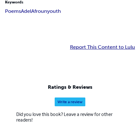
Keywords
Poems
Adel
Afroun
youth
Report This Content to Lulu
Ratings & Reviews
Write a review
Did you love this book? Leave a review for other
readers!