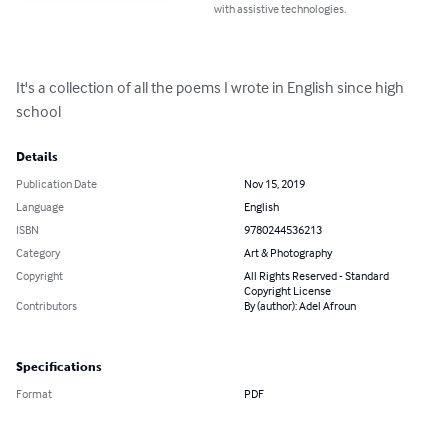
with assistive technologies.
It's a collection of all the poems I wrote in English since high 
school
Details
Publication Date
Nov 15, 2019
Language
English
ISBN
9780244536213
Category
Art & Photography
Copyright
All Rights Reserved - Standard
Copyright License
Contributors
By (author): Adel Afroun
Specifications
Format
PDF