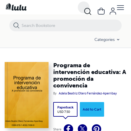
Programa de intervención educativa: A promoción da convivencia
Categories
Programa de
intervención educativa: A
promoción da
convivencia
By
Adela Beatriz Otero Fernández-Aperribay
Paperback
Add to Cart
USD 7.50
Share