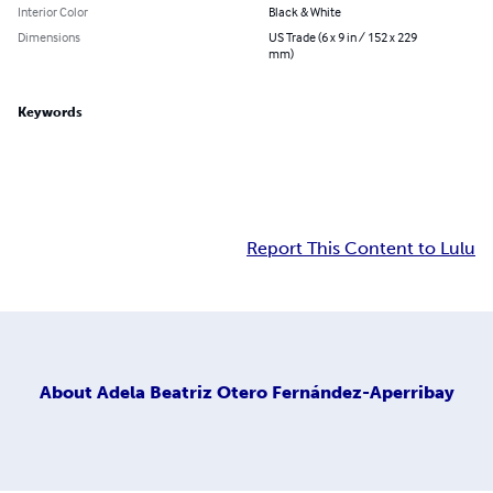
Interior Color
Black & White
Dimensions
US Trade (6 x 9 in / 152 x 229
mm)
Keywords
Report This Content to Lulu
About
Adela Beatriz Otero Fernández-Aperribay