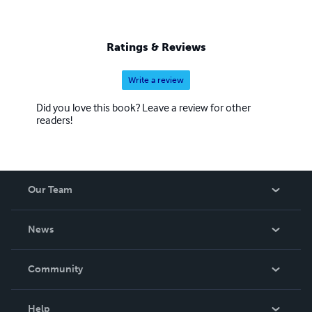
Ratings & Reviews
Write a review
Did you love this book? Leave a review for other
readers!
Our Team
About Us
News
Careers
In The News
Community
Events
Blog
Help