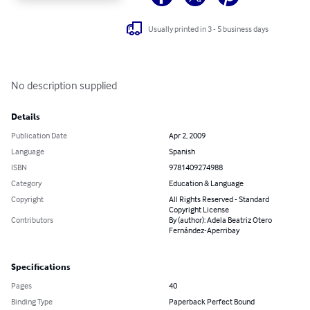
Usually printed in 3 - 5 business days
No description supplied
Details
Publication Date
Apr 2, 2009
Language
Spanish
ISBN
9781409274988
Category
Education & Language
Copyright
All Rights Reserved - Standard
Copyright License
Contributors
By (author): Adela Beatriz Otero
Fernández-Aperribay
Specifications
Pages
40
Binding Type
Paperback Perfect Bound