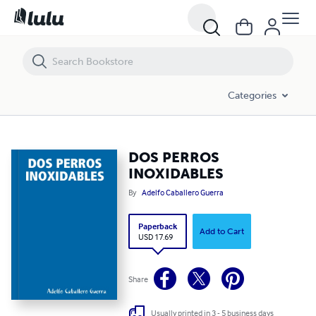
DOS PERROS INOXIDABLES
Categories
DOS PERROS
INOXIDABLES
By
Adelfo Caballero Guerra
Paperback
Add to Cart
USD 17.69
Share
Usually printed in 3 - 5 business days