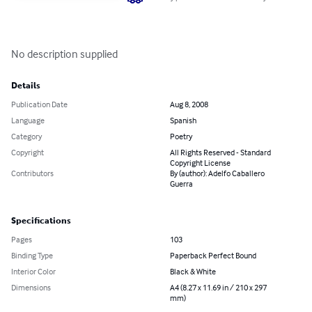
No description supplied
Details
Publication Date
Aug 8, 2008
Language
Spanish
Category
Poetry
Copyright
All Rights Reserved - Standard
Copyright License
Contributors
By (author): Adelfo Caballero
Guerra
Specifications
Pages
103
Binding Type
Paperback Perfect Bound
Interior Color
Black & White
Dimensions
A4 (8.27 x 11.69 in / 210 x 297
mm)