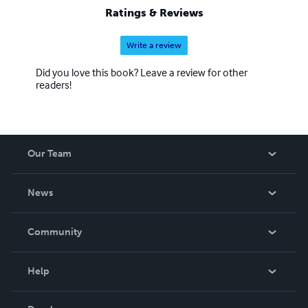
Ratings & Reviews
Write a review
Did you love this book? Leave a review for other
readers!
Our Team
About Us
News
Careers
In The News
Community
Events
Blog
Help
Videos
Order Lookup