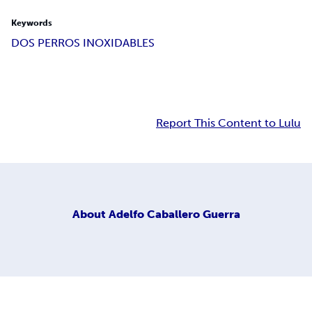
Keywords
DOS PERROS INOXIDABLES
Report This Content to Lulu
About
Adelfo Caballero Guerra