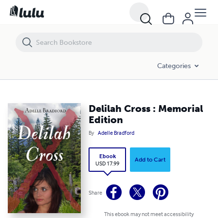
Delilah Cross : Memorial Edition
Categories
Delilah Cross : Memorial
Edition
By
Adelle Bradford
Ebook
Add to Cart
USD 17.99
Share
This ebook may not meet accessibility