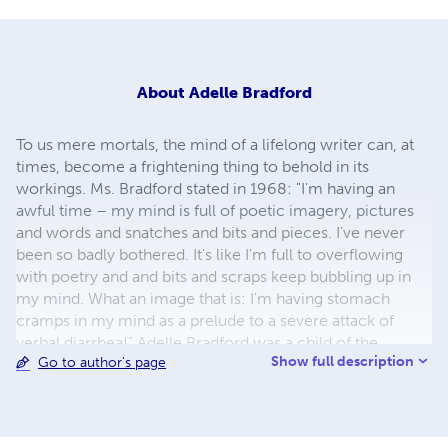
About
Adelle Bradford
To us mere mortals, the mind of a lifelong writer can, at
times, become a frightening thing to behold in its
workings. Ms. Bradford stated in 1968: "I'm having an
awful time – my mind is full of poetic imagery, pictures
and words and snatches and bits and pieces. I've never
been so badly bothered. It's like I'm full to overflowing
with poetry and and bits and scraps keep bubbling up in
my mind. What an image that is: I'm having stomach
cramps in my mind as a prelude to a severe attack of
verbal diarrhea!” Adelle Bradford was a child of the
Show full description
Go to author's page
dustbowl. “I have seen, heard, and fully experienced so
very many things that are now but yesterday's dreams, dry
and musty historical facts lost in the pages of dusty old
books, or slowly fading away in musty old photo albums