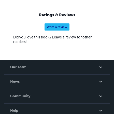
full of yesterday's forgotten people."
Ratings & Reviews
Write a review
Did you love this book? Leave a review for other
readers!
Our Team
About Us
News
Careers
In The News
Community
Events
Blog
Help