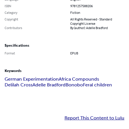
ISBN
9781257588206
Category
Fiction
Copyright
All Rights Reserved - Standard
Copyright License
Contributors
By (author): Adelle Bradford
Specifications
Format
EPUB
Keywords
German Experimentation
Africa Compounds
Delilah Cross
Adelle Bradford
Bonobo
Feral children
Report This Content to Lulu