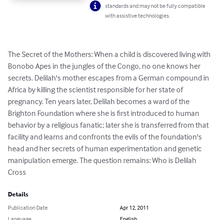
standards and may not be fully compatible
with assistive technologies.
The Secret of the Mothers: When a child is discovered living with 
Bonobo Apes in the jungles of the Congo, no one knows her 
secrets. Delilah's mother escapes from a German compound in 
Africa by killing the scientist responsible for her state of 
pregnancy. Ten years later, Delilah becomes a ward of the 
Brighton Foundation where she is first introduced to human 
behavior by a religious fanatic; later she is transferred from that 
facility and learns and confronts the evils of the foundation's 
head and her secrets of human experimentation and genetic 
manipulation emerge. The question remains: Who is Delilah 
Cross
Details
Publication Date
Apr 12, 2011
Language
English