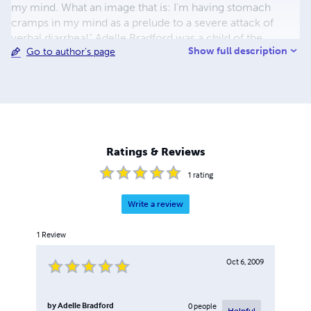
my mind. What an image that is: I'm having stomach
cramps in my mind as a prelude to a severe attack of
verbal diarrhea!” Adelle Bradford was a child of the
Show full description
Go to author's page
dustbowl. “I have seen, heard, and fully experienced so
very many things that are now but yesterday's dreams, dry
and musty historical facts lost in the pages of dusty old
books, or slowly fading away in musty old photo albums
full of yesterday's forgotten people."
Ratings & Reviews
1
rating
Write a review
1
Review
Oct 6, 2009
by
Adelle Bradford
0
people