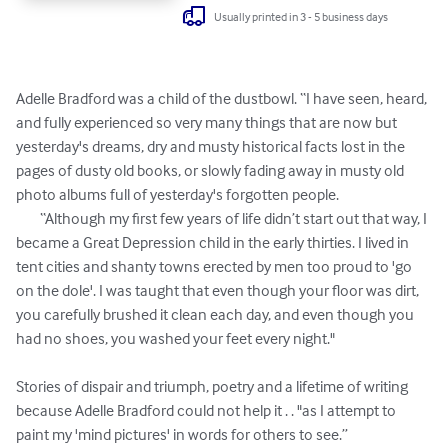
Usually printed in 3 - 5 business days
Adelle Bradford was a child of the dustbowl. “I have seen, heard, 
and fully experienced so very many things that are now but 
yesterday's dreams, dry and musty historical facts lost in the 
pages of dusty old books, or slowly fading away in musty old 
photo albums full of yesterday's forgotten people.

	“Although my first few years of life didn’t start out that way, I 
became a Great Depression child in the early thirties. I lived in 
tent cities and shanty towns erected by men too proud to 'go 
on the dole'. I was taught that even though your floor was dirt, 
you carefully brushed it clean each day, and even though you 
had no shoes, you washed your feet every night."

Stories of dispair and triumph, poetry and a lifetime of writing 
because Adelle Bradford could not help it . . "as I attempt to 
paint my 'mind pictures' in words for others to see.”