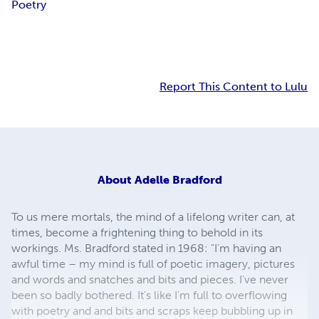
Poetry
Report This Content to Lulu
About
Adelle Bradford
To us mere mortals, the mind of a lifelong writer can, at
times, become a frightening thing to behold in its
workings. Ms. Bradford stated in 1968: "I'm having an
awful time – my mind is full of poetic imagery, pictures
and words and snatches and bits and pieces. I've never
been so badly bothered. It's like I'm full to overflowing
with poetry and and bits and scraps keep bubbling up in