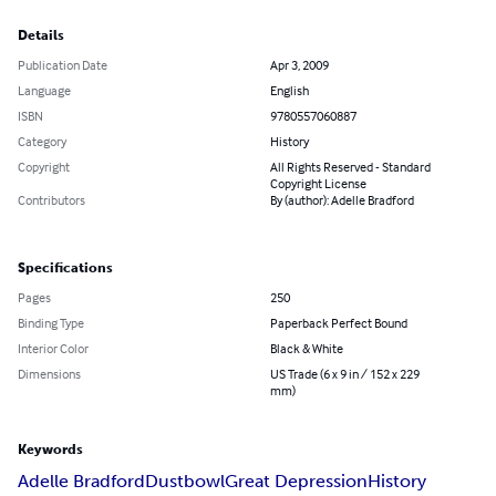
Details
Publication Date
Apr 3, 2009
Language
English
ISBN
9780557060887
Category
History
Copyright
All Rights Reserved - Standard
Copyright License
Contributors
By (author): Adelle Bradford
Specifications
Pages
250
Binding Type
Paperback Perfect Bound
Interior Color
Black & White
Dimensions
US Trade (6 x 9 in / 152 x 229
mm)
Keywords
Adelle Bradford
Dustbowl
Great Depression
History