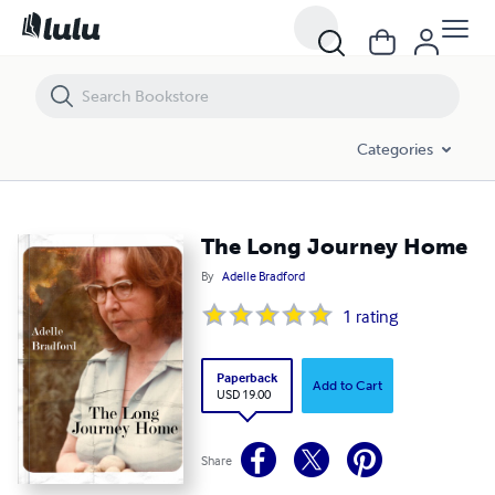
The Long Journey Home
Categories
The Long Journey Home
By
Adelle Bradford
1
rating
Paperback
Add to Cart
USD 19.00
Share