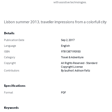
with assistive technologies.
Lisbon summer 2013, traveller impressions from a colorfull city
Details
Publication Date
Sep 2, 2017
Language
English
ISBN
9781387195930
Category
Travel & Adventure
Copyright
All Rights Reserved - Standard
Copyright License
Contributors
By (author): Adilson Faltz
Specifications
Format
PDF
Keywords