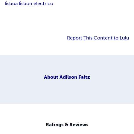
lisboa lisbon electrico
Report This Content to Lulu
About
Adilson Faltz
Ratings & Reviews