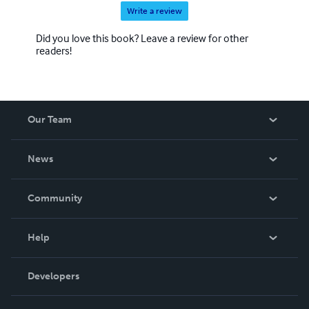
Write a review
Did you love this book? Leave a review for other
readers!
Our Team
About Us
News
Careers
In The News
Community
Events
Blog
Help
Videos
Order Lookup
Developers
Podcast
Knowledge Base