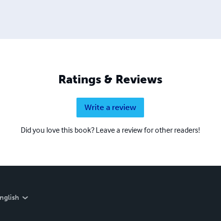
Ratings & Reviews
Write a review
Did you love this book? Leave a review for other readers!
nglish