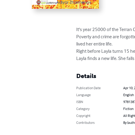
It's year 25000 of the Terran C
Poverty and crime are forgotte
lived her entire life.

Right before Layla turns 15 he
Layla finds a new life. She fal
Details
Publication Date
Apr 10, 
Language
English
ISBN
978138
Category
Fiction
Copyright
All Righ
Contributors
By (auth