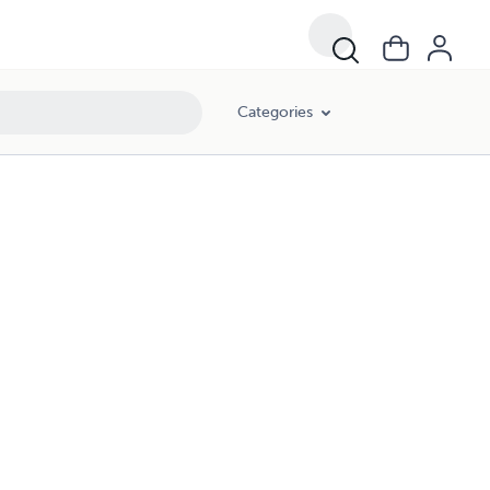
Categories