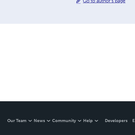
Go to author's page
Our Team
News
Community
Help
Developers
E