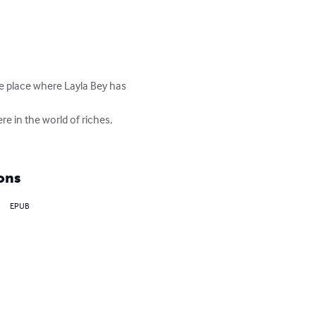
he place where Layla Bey has 
e in the world of riches, 
ons
EPUB