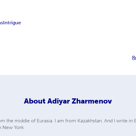
ns
Intrigue
R
About
Adiyar Zharmenov
om the middle of Eurasia. I am from Kazakhstan. And I write in 
in New York