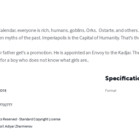
alendar, everyone is rich, humans, goblins, Orks,  Ostarte, and others.

n myths of the past. Imperiapolis is the Capital of Humanity. That's t
r father get's a promotion. He is appointed an Envoy to the Kadjar. Ther
ls for a boy who does not know what girls are..
Specificati
2018
Format
7732777
ts Reserved - Standard Copyright License
or): Adiyar Zharmenov