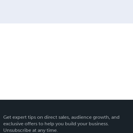
Get expert tips on direct sales, audience growth, and
exclusive offers to help you build your business.
Unsubscribe at any time.