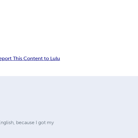
eport This Content to Lulu
English, because I got my