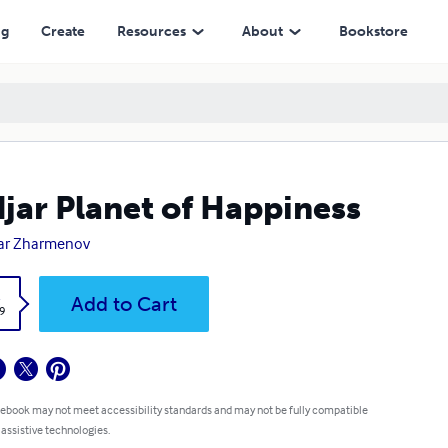
ng
Create
Resources
About
Bookstore
jar Planet of Happiness
ar Zharmenov
k
Add to Cart
9
 ebook may not meet accessibility standards and may not be fully compatible
 assistive technologies.