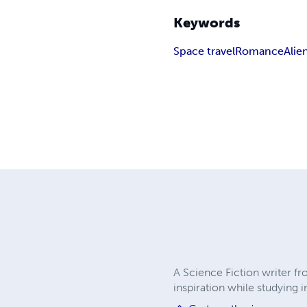
Keywords
Space travel
Romance
Alie
A Science Fiction writer fr
inspiration while studying 