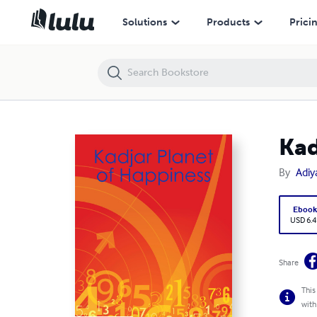
Kadjar Planet of Happiness
Solutions
Products
Prici
Kad
By
Adiy
Eboo
USD 6.4
Share
This
with