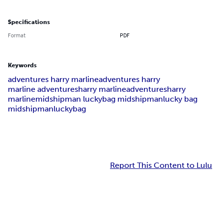
Specifications
Format
PDF
Keywords
adventures harry marline
adventures harry
marline adventures
harry marline
adventures
harry
marline
midshipman lucky
bag midshipman
lucky bag
midshipman
lucky
bag
Report This Content to Lulu