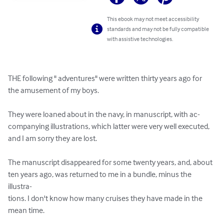
This ebook may not meet accessibility
standards and may not be fully compatible
with assistive technologies.
THE following " adventures" were written thirty years ago for 

the amusement of my boys. 

They were loaned about in the navy, in manuscript, with ac- 

companying illustrations, which latter were very well executed, 

and I am sorry they are lost. 

The manuscript disappeared for some twenty years, and, about 

ten years ago, was returned to me in a bundle, minus the 
illustra- 

tions. I don't know how many cruises they have made in the 

mean time. 
