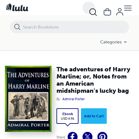
The adventures of Harry Marline; or, Notes from an American midshi
Categories
The adventures of Harry
Marline; or, Notes from
an American
midshipman's lucky bag
By
Admiral Porter
Ebook
Add to Cart
USD 4.96
Share