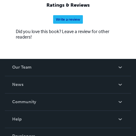
Ratings & Reviews
Write a review
Did you love this book? Leave a review for other
readers!
Our Team
About Us
News
Careers
In The News
Community
Events
Blog
Help
Videos
Order Lookup