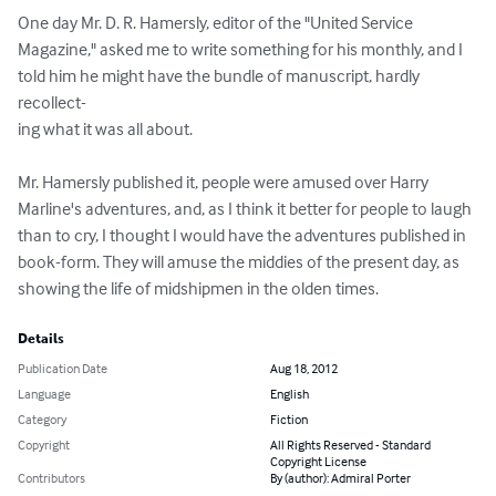
One day Mr. D. R. Hamersly, editor of the "United Service 

Magazine," asked me to write something for his monthly, and I 

told him he might have the bundle of manuscript, hardly 
recollect- 

ing what it was all about. 

Mr. Hamersly published it, people were amused over Harry 

Marline's adventures, and, as I think it better for people to laugh 

than to cry, I thought I would have the adventures published in 

book-form. They will amuse the middies of the present day, as 

showing the life of midshipmen in the olden times.
Details
Publication Date
Aug 18, 2012
Language
English
Category
Fiction
Copyright
All Rights Reserved - Standard
Copyright License
Contributors
By (author): Admiral Porter