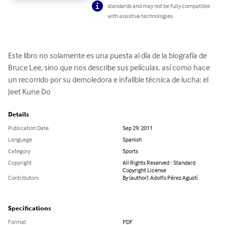
standards and may not be fully compatible
with assistive technologies.
Este libro no solamente es una puesta al día de la biografía de 
Bruce Lee, sino que nos describe sus películas, así como hace 
un recorrido por su demoledora e infalible técnica de lucha: el 
Jeet Kune Do
Details
Publication Date
Sep 29, 2011
Language
Spanish
Category
Sports
Copyright
All Rights Reserved - Standard
Copyright License
Contributors
By (author): Adolfo Pérez Agustí
Specifications
Format
PDF