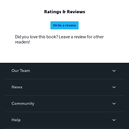
Ratings & Reviews
Write a review
Did you love this book? Leave a review for other
readers!
Our Team
About Us
News
Careers
In The News
Community
Events
Blog
Help
Videos