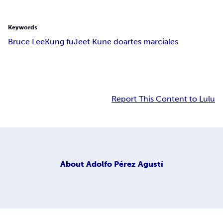
Keywords
Bruce Lee
Kung fu
Jeet Kune do
artes marciales
Report This Content to Lulu
About
Adolfo Pérez Agustí