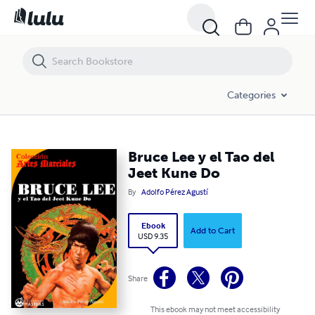
Bruce Lee y el Tao del Jeet Kune Do
Categories
Bruce Lee y el Tao del
Jeet Kune Do
By
Adolfo Pérez Agustí
Ebook
Add to Cart
USD 9.35
Share
This ebook may not meet accessibility