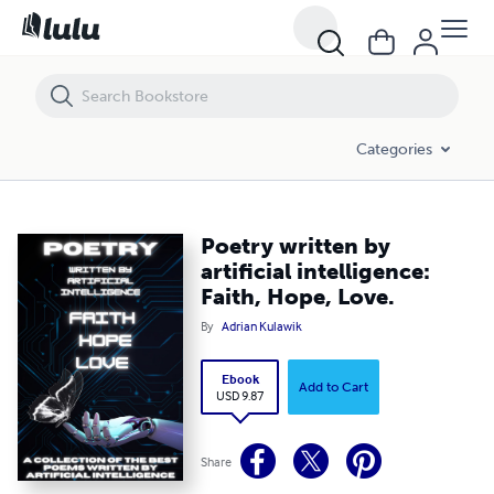
Poetry written by artificial intelligence: Faith, Hope, Love.
Categories
Poetry written by
artificial intelligence:
Faith, Hope, Love.
By
Adrian Kulawik
Ebook
Add to Cart
USD 9.87
Share