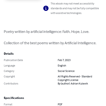
This ebook may not meet accessibility
standards and may not be fully compatible
with assistive technologies.
Poetry written by artificial intelligence: Faith, Hope, Love.

Collection of the best poems written by Artificial Intelligence.
Details
Publication Date
Feb 7, 2023
Language
English
Category
Social Science
Copyright
All Rights Reserved - Standard
Copyright License
Contributors
By (author): Adrian Kulawik
Specifications
Format
PDF