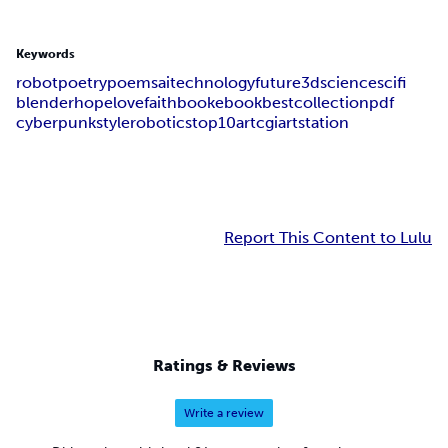
Keywords
robot
poetry
poems
ai
technology
future
3d
science
sci
fi
blender
hope
love
faith
book
ebook
best
collection
pdf
cyber
punk
style
robotics
top
10
art
cgi
artstation
Report This Content to Lulu
Ratings & Reviews
Write a review