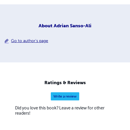
About
Adrian Sanso-Ali
Go to author's page
Ratings & Reviews
Write a review
Did you love this book? Leave a review for other
readers!