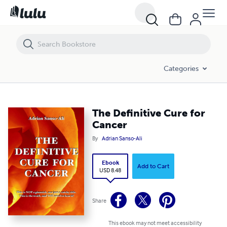
The Definitive Cure for Cancer
Categories
The Definitive Cure for
Cancer
By
Adrian Sanso-Ali
Ebook
Add to Cart
USD 8.48
Share
This ebook may not meet accessibility