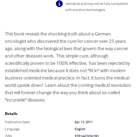
standards and may not be fully compatible
with assistive technologies.
This book reveals the shocking truth about a German 
oncologist who discovered the cure for cancer over 25 years 
ago, along with the biological laws that govern the way cancer 
and other diseases work.  This simple cure, although 
scientifically proven to be 100% effective,  has been rejected by 
established medicine because it does not "fit in" with modern 
business-oriented medical practice. In fact, it turns the medical 
world upside down!  Learn about the coming medical revolution 
that will forever change the way you think about so-called 
"incurable" diseases.
Details
Publication Date
Apr 13, 2011
Language
English
ISBN
9781447656180