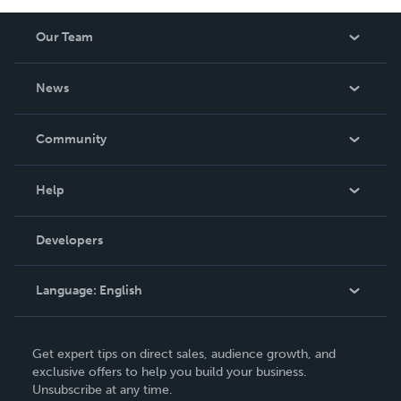
Our Team
About Us
News
Careers
In The News
Community
Events
Blog
Help
Videos
Order Lookup
Developers
Podcast
Knowledge Base
Language:
English
Contact Support
English
Get expert tips on direct sales, audience growth, and
Deutsch
exclusive offers to help you build your business.
Unsubscribe at any time.
Français