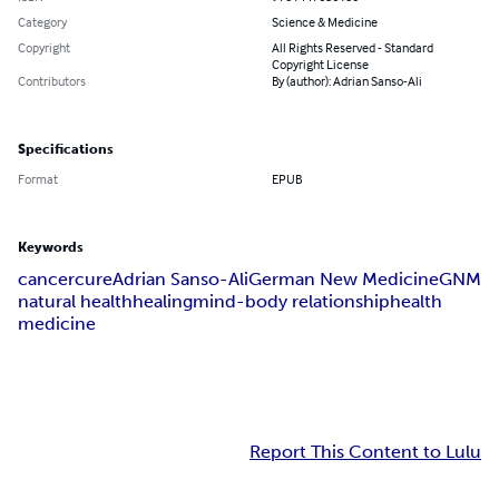
Category
Science & Medicine
Copyright
All Rights Reserved - Standard
Copyright License
Contributors
By (author): Adrian Sanso-Ali
Specifications
Format
EPUB
Keywords
cancer
cure
Adrian Sanso-Ali
German New Medicine
GNM
natural health
healing
mind-body relationship
health
medicine
Report This Content to Lulu