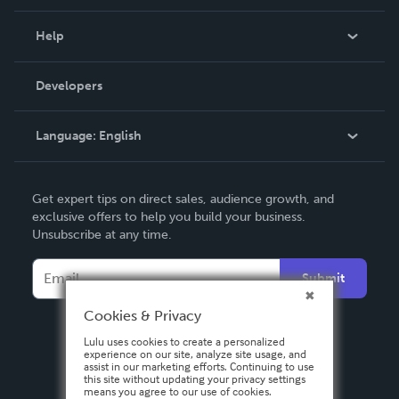
Events
Blog
Help
Videos
Order Lookup
Developers
Podcast
Knowledge Base
Language:
English
Contact Support
English
Get expert tips on direct sales, audience growth, and
Deutsch
exclusive offers to help you build your business.
Unsubscribe at any time.
Français
Italiano
Submit
Español
Cookies & Privacy
Lulu uses cookies to create a personalized
experience on our site, analyze site usage, and
assist in our marketing efforts. Continuing to use
this site without updating your privacy settings
means you agree to our use of cookies.