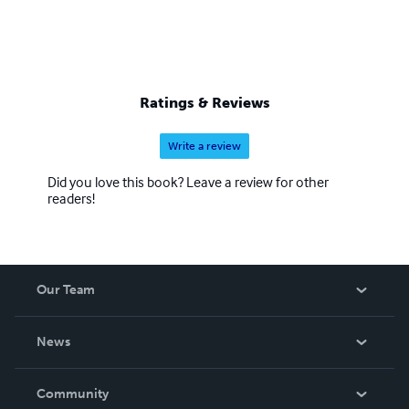
Ratings & Reviews
Write a review
Did you love this book? Leave a review for other
readers!
Our Team
About Us
News
Careers
In The News
Community