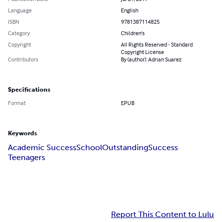
Language
English
ISBN
9781387114825
Category
Children's
Copyright
All Rights Reserved - Standard
Copyright License
Contributors
By (author): Adrian Suarez
Specifications
Format
EPUB
Keywords
Academic Success
School
Outstanding
Success
Teenagers
Report This Content to Lulu