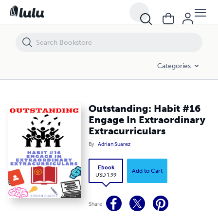
Outstanding: Habit #16 Engage In Extraordinary Extracurriculars
Categories
Outstanding: Habit #16
Engage In Extraordinary
Extracurriculars
By
Adrian Suarez
Ebook
Add to Cart
USD 1.99
Share