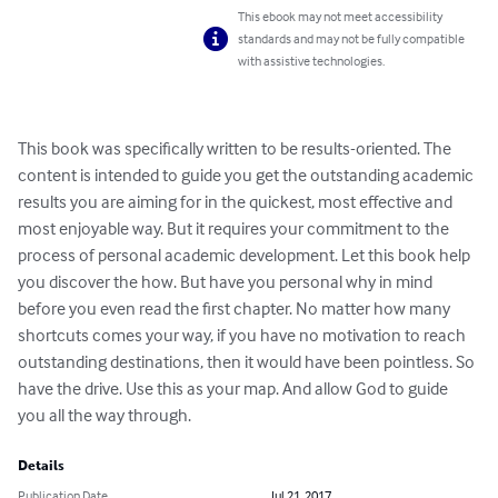
This ebook may not meet accessibility
standards and may not be fully compatible
with assistive technologies.
This book was specifically written to be results-oriented. The 
content is intended to guide you get the outstanding academic 
results you are aiming for in the quickest, most effective and 
most enjoyable way. But it requires your commitment to the 
process of personal academic development. Let this book help 
you discover the how. But have you personal why in mind 
before you even read the first chapter. No matter how many 
shortcuts comes your way, if you have no motivation to reach 
outstanding destinations, then it would have been pointless. So 
have the drive. Use this as your map. And allow God to guide 
you all the way through.
Details
Publication Date
Jul 21, 2017