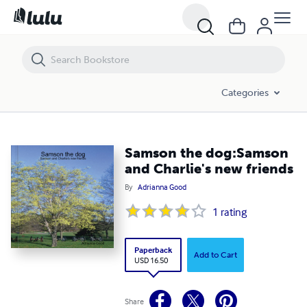
Samson the dog:Samson and Charlie's new friends
Categories
Samson the dog:Samson
and Charlie's new friends
By
Adrianna Good
1
rating
Paperback
Add to Cart
USD 16.50
Share