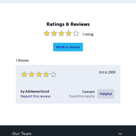
Ratings & Reviews
1
rating
Write a review
1
Review
Oct 6, 2009
by
Adrianna Good
0
people
Helpful
found this helpful
Report this review
Our Team