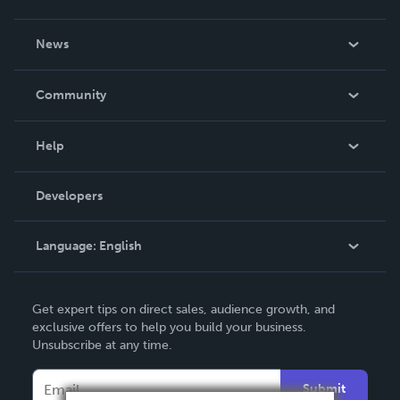
About Us
News
Careers
In The News
Community
Events
Blog
Help
Videos
Order Lookup
Developers
Podcast
Knowledge Base
Language:
English
Contact Support
English
Get expert tips on direct sales, audience growth, and
Deutsch
exclusive offers to help you build your business.
Unsubscribe at any time.
Français
Italiano
Submit