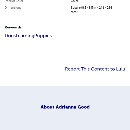
Interior Color
Color
Dimensions
Square (8.5 x 8.5 in / 216 x 216
mm)
Keywords
Dogs
Learning
Puppies
Report This Content to Lulu
About
Adrianna Good