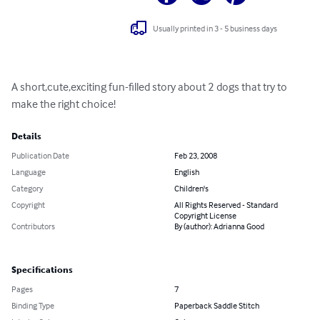
Usually printed in 3 - 5 business days
A short,cute,exciting fun-filled story about 2 dogs that try to 
make the right choice!
Details
Publication Date
Feb 23, 2008
Language
English
Category
Children's
Copyright
All Rights Reserved - Standard
Copyright License
Contributors
By (author): Adrianna Good
Specifications
Pages
7
Binding Type
Paperback Saddle Stitch