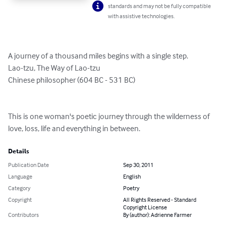
standards and may not be fully compatible
with assistive technologies.
A journey of a thousand miles begins with a single step. 

Lao-tzu, The Way of Lao-tzu

Chinese philosopher (604 BC - 531 BC)

This is one woman's poetic journey through the wilderness of 
love, loss, life and everything in between.
Details
Publication Date
Sep 30, 2011
Language
English
Category
Poetry
Copyright
All Rights Reserved - Standard
Copyright License
Contributors
By (author): Adrienne Farmer