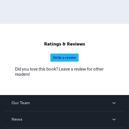
Ratings & Reviews
Write a review
Did you love this book? Leave a review for other
readers!
Our Team
About Us
News
Careers