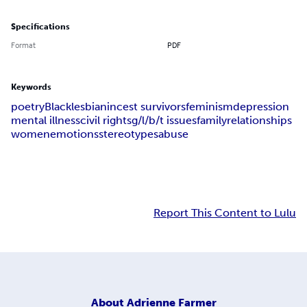
Specifications
Format
PDF
Keywords
poetry
Black
lesbian
incest survivors
feminism
depression
mental illness
civil rights
g/l/b/t issues
family
relationships
women
emotions
stereotypes
abuse
Report This Content to Lulu
About
Adrienne Farmer