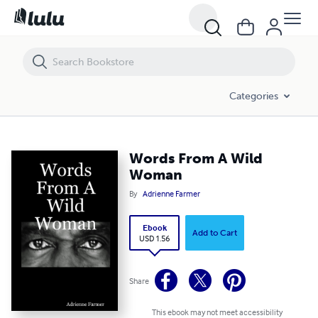
Words From A Wild Woman
Categories
Words From A Wild
Woman
By
Adrienne Farmer
Ebook
Add to Cart
USD 1.56
Share
This ebook may not meet accessibility