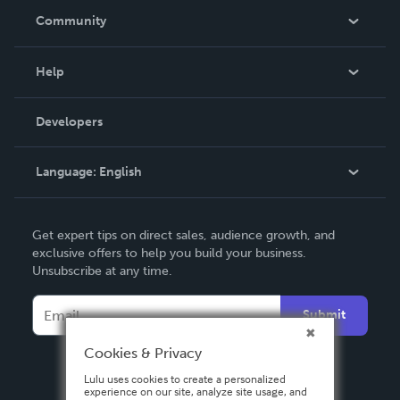
In The News
Community
Events
Blog
Help
Videos
Order Lookup
Developers
Podcast
Knowledge Base
Language:
English
Contact Support
English
Get expert tips on direct sales, audience growth, and
Deutsch
exclusive offers to help you build your business.
Unsubscribe at any time.
Français
Italiano
Submit
Español
Cookies & Privacy
Lulu uses cookies to create a personalized
experience on our site, analyze site usage, and