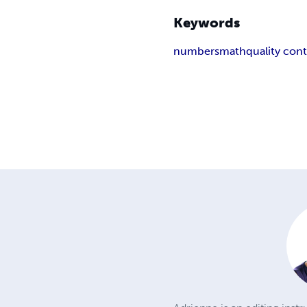
Keywords
numbers
math
quality cont