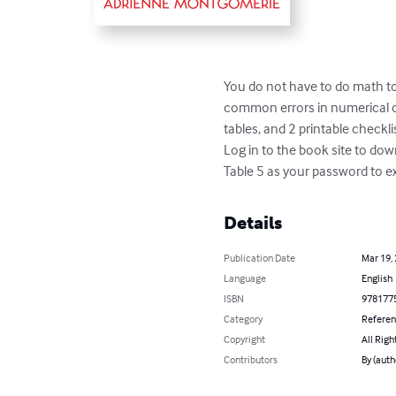
You do not have to do math to 
common errors in numerical con
tables, and 2 printable checklist
Log in to the book site to do
Table 5 as your password to ex
Details
Publication Date
Mar 19,
Language
English
ISBN
978177
Category
Refere
Copyright
All Righ
Contributors
By (aut