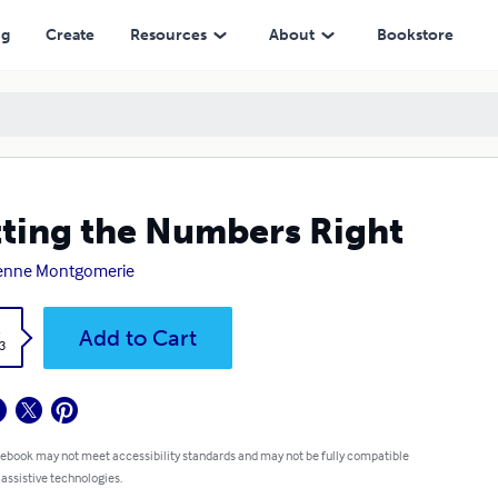
ng
Create
Resources
About
Bookstore
ting the Numbers Right
ienne Montgomerie
k
Add to Cart
3
 ebook may not meet accessibility standards and may not be fully compatible
 assistive technologies.