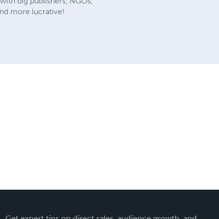
 with big publishers, NGOs,
and more lucrative!
Get expert tips on direct sales, audience growth, and