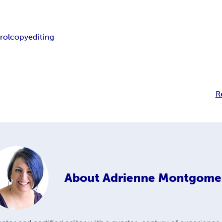
rol
copyediting
R
About
Adrienne Montgome