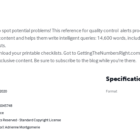
spot potential problems! This reference for quality control  alerts pr
tent and helps them write intelligent queries: 14,600 words, includin
s. 

wnload your printable checklists. Got to GettingTheNumbersRight.com 
clusive content. Be sure to subscribe to the blog while you're there.
Specificati
 2020
Format
5045748
nce
ts Reserved - Standard Copyright License
hor): Adrienne Montgomerie