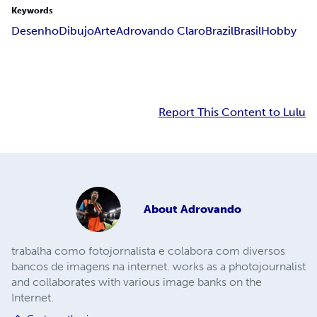
Keywords
Desenho
Dibujo
Arte
Adrovando Claro
Brazil
Brasil
Hobby
Report This Content to Lulu
About
Adrovando
trabalha como fotojornalista e colabora com diversos
bancos de imagens na internet. works as a photojournalist
and collaborates with various image banks on the
Internet.