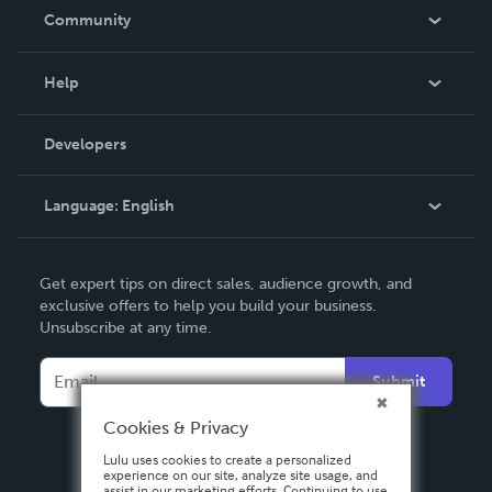
In The News
Community
Events
Blog
Help
Videos
Order Lookup
Developers
Podcast
Knowledge Base
Language:
English
Contact Support
English
Get expert tips on direct sales, audience growth, and
Deutsch
exclusive offers to help you build your business.
Unsubscribe at any time.
Français
Italiano
Submit
Español
Cookies & Privacy
Lulu uses cookies to create a personalized
experience on our site, analyze site usage, and
assist in our marketing efforts. Continuing to use