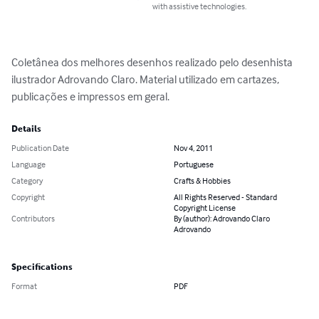
with assistive technologies.
Coletânea dos melhores desenhos realizado pelo desenhista 
ilustrador Adrovando Claro. Material utilizado em cartazes, 
publicações e impressos em geral.
Details
Publication Date
Nov 4, 2011
Language
Portuguese
Category
Crafts & Hobbies
Copyright
All Rights Reserved - Standard
Copyright License
Contributors
By (author): Adrovando Claro
Adrovando
Specifications
Format
PDF