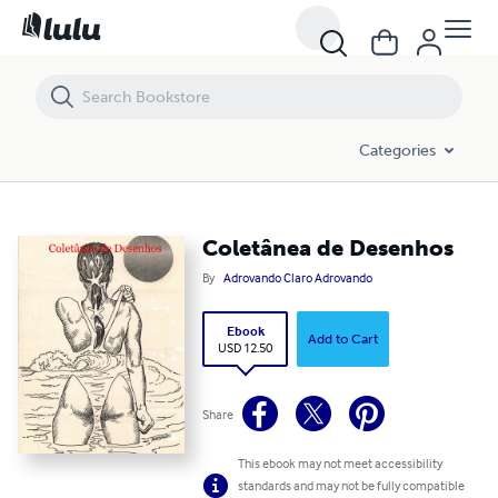
Coletânea de Desenhos
Categories
Coletânea de Desenhos
By
Adrovando Claro Adrovando
Ebook
Add to Cart
USD 12.50
Share
This ebook may not meet accessibility
standards and may not be fully compatible