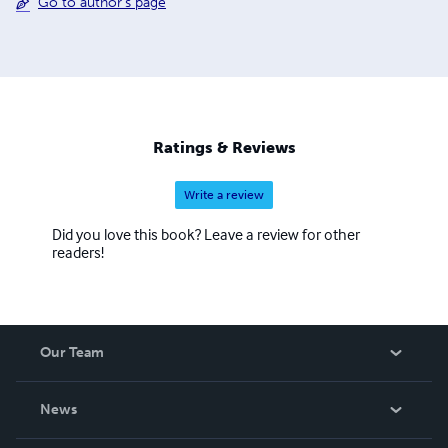
Go to author's page
Ratings & Reviews
Write a review
Did you love this book? Leave a review for other
readers!
Our Team
About Us
News
Careers