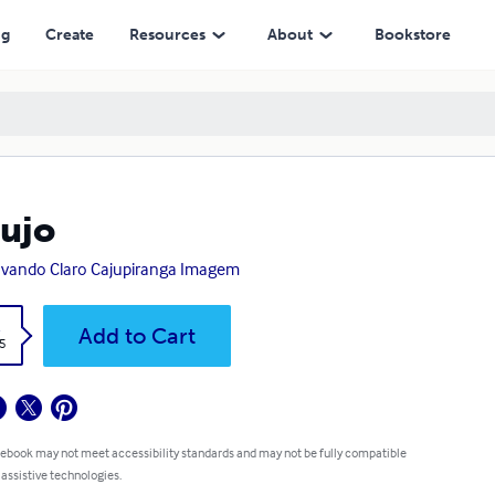
ng
Create
Resources
About
Bookstore
ujo
vando Claro Cajupiranga Imagem
k
Add to Cart
5
 ebook may not meet accessibility standards and may not be fully compatible
 assistive technologies.