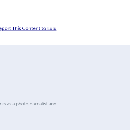
eport This Content to Lulu
ks as a photojournalist and