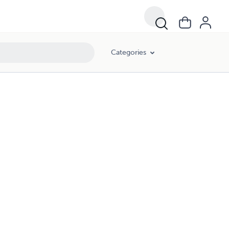
Categories