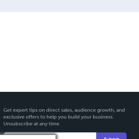
Get expert tips on direct sales, audience growth, and
exclusive offers to help you build your business.
Unsubscribe at any time.