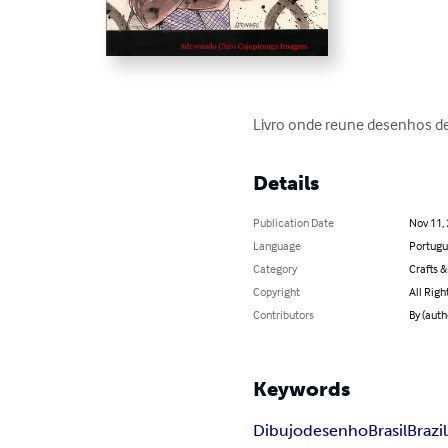
Livro onde reune desenhos de
Details
Publication Date
Nov 11,
Language
Portugu
Category
Crafts 
Copyright
All Righ
Contributors
By (aut
Keywords
Dibujo
desenho
Brasil
Brazil