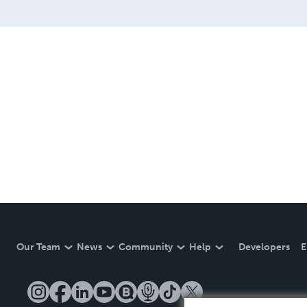
Our Team
News
Community
Help
Developers
E