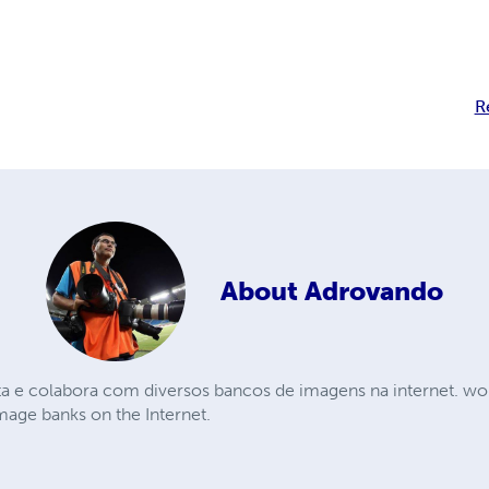
R
About
Adrovando
ta e colabora com diversos bancos de imagens na internet. wor
mage banks on the Internet.