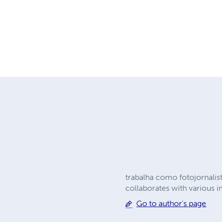
trabalha como fotojornalis
collaborates with various i
Go to author's page