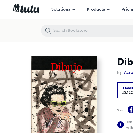
Dibujo
Solutions
Products
Prici
Dib
By
Adro
Eboo
USD 6.2
Share
This
with