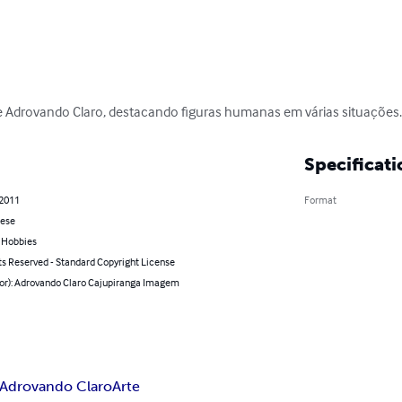
 Adrovando Claro, destacando figuras humanas em várias situações
Specificati
 2011
Format
ese
& Hobbies
ts Reserved - Standard Copyright License
hor): Adrovando Claro Cajupiranga Imagem
Adrovando Claro
Arte