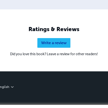
Ratings & Reviews
Write a review
Did you love this book? Leave a review for other readers!
nglish