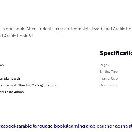
in one book! After students pass and complete level (Furat Arabic Bo
at Arabic Book 6 !
Specificati
022
Pages
Binding Type
on & Language
Interior Color
ts Reserved - Standard Copyright License
Dimensions
or): Aesha Almani
ratbooks
arabic language books
learning arabic
author aesha a