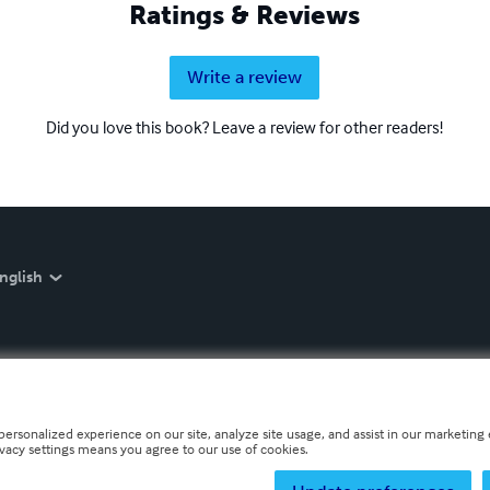
Ratings & Reviews
Write a review
Did you love this book? Leave a review for other readers!
nglish
personalized experience on our site, analyze site usage, and assist in our marketing e
ivacy settings means you agree to our use of cookies.