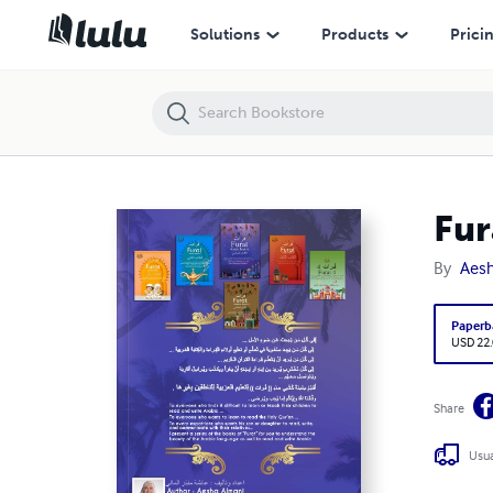
Furat Arabic Book 6 فُرات ٦ لتعليم اللغة العربية
Solutions
Products
Prici
By
Aesh
Paperb
USD 22
Share
Usua