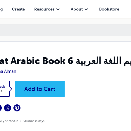
ng
Create
Resources
About
Bookstore
a Almani
ack
Add to Cart
.00
lly printed in 3 - 5 business days