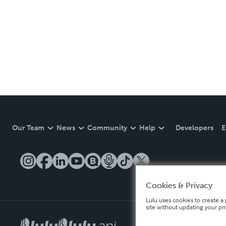
Our Team
News
Community
Help
Developers
E
Cookies & Privacy
Lulu uses cookies to create a 
site without updating your pr