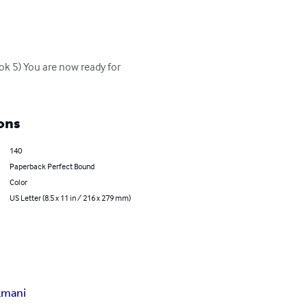
ok 5) You are now ready for 
ons
140
Paperback Perfect Bound
Color
US Letter (8.5 x 11 in / 216 x 279 mm)
lmani