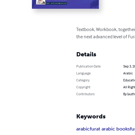
Textbook, Workbook, together 
the next advanced level of Fur
Details
Publication Date
Sep 3, 2
Language
Arabic
Category
Educati
Copyright
All Righ
Contributors
By (auth
Keywords
arabic
furat arabic books
fu