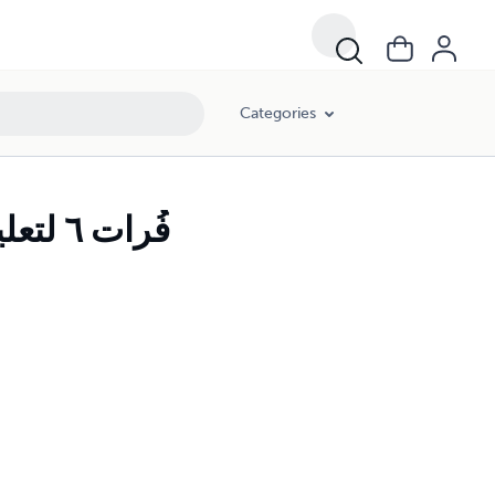
Categories
Furat Arabic Book 6 فُرات ٦ لتعليم اللغة العربية