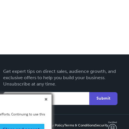
Get expert tips on direct sales, audience growth, and
exclusive offers to help you build your business.
Unsubscribe at any time.
Submit
fforts. Continuing to use this
Privacy Policy
Terms & Conditions
Security