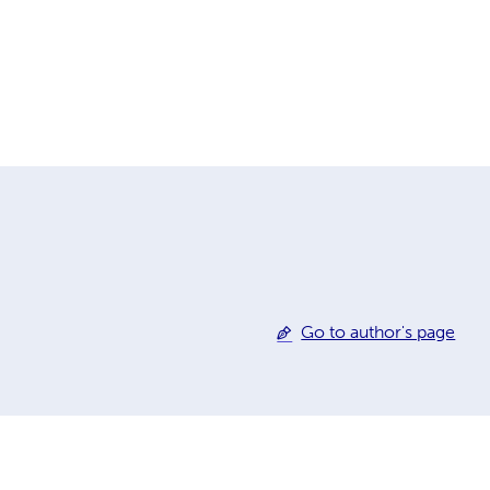
Go to author's page