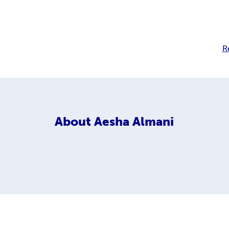
R
About
Aesha Almani