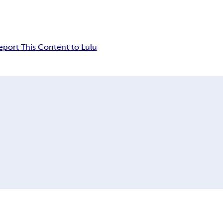
eport This Content to Lulu