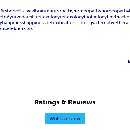
fits
benefits
live
vibrant
naturopathy
homeopathy
homeopathy
e
to
Ayurveda
reiki
reflexology
reflexology
bio
biology
feedback
b
y
happiness
happiness
detoxification
iridology
alternativethera
lance
feldenkrais
R
Ratings & Reviews
Write a review