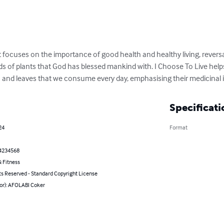
t focuses on the importance of good health and healthy living, reversa
eds of plants that God has blessed mankind with. I Choose To Live help
eds and leaves that we consume every day, emphasising their medicinal
Specificati
24
Format
4234568
 Fitness
ts Reserved - Standard Copyright License
hor): AFOLABI Coker