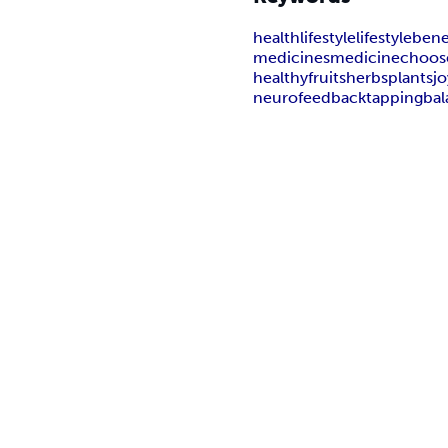
health
lifestyle
lifestyle
bene
medicines
medicine
choos
healthy
fruits
herbs
plants
jo
neurofeedback
tapping
ba