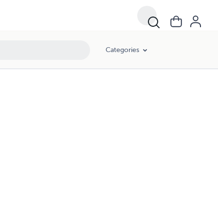
Categories