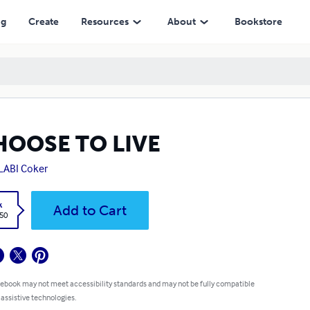
ng
Create
Resources
About
Bookstore
HOOSE TO LIVE
LABI Coker
k
Add to Cart
.50
 ebook may not meet accessibility standards and may not be fully compatible
 assistive technologies.