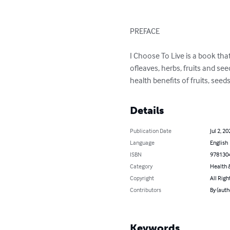
PREFACE

I Choose To Live is a book tha
ofleaves, herbs, fruits and se
health benefits of fruits, se
Details
Publication Date
Jul 2, 20
Language
English
ISBN
978130
Category
Health &
Copyright
All Righ
Contributors
By (aut
Keywords