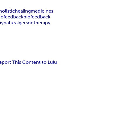
holistic
healing
medicines
iofeedback
biofeedback
py
natural
gerson
therapy
eport This Content to Lulu