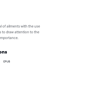
l of ailments with the use 
s to draw attention to the 
 importance.
ons
EPUB