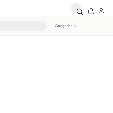
Categories