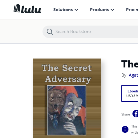
The Secret Adversary
Solutions
Products
Prici
The
By
Agat
Eboo
USD 3.9
Share
This
with