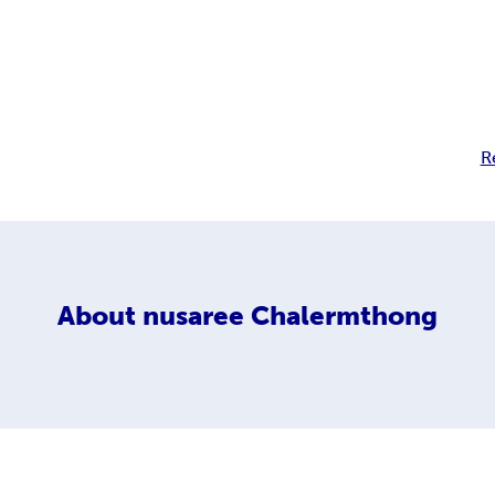
R
About
nusaree Chalermthong