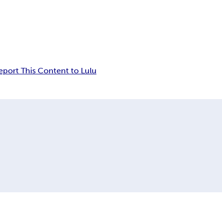
eport This Content to Lulu