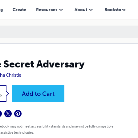
ng
Create
Resources
About
Bookstore
 Secret Adversary
ha Christie
k
Add to Cart
9
 ebook may not meet accessibility standards and may not be fully compatible
 assistive technologies.