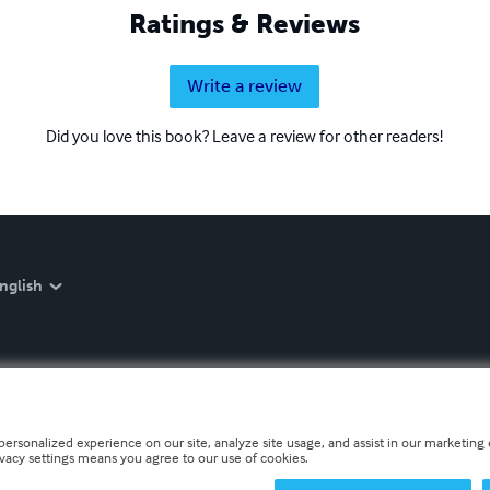
Ratings & Reviews
Write a review
Did you love this book? Leave a review for other readers!
nglish
personalized experience on our site, analyze site usage, and assist in our marketing e
ivacy settings means you agree to our use of cookies.