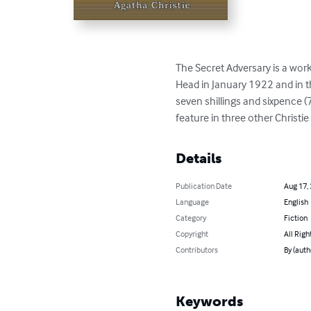
The Secret Adversary is a work
Head in January 1922 and in t
seven shillings and sixpence
feature in three other Christi
Details
Publication Date
Aug 17,
Language
English
Category
Fiction
Copyright
All Righ
Contributors
By (auth
Keywords