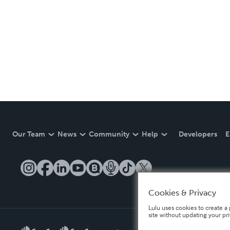
Our Team
News
Community
Help
Developers
E
Cookies & Privacy
Lulu uses cookies to create a 
site without updating your pr