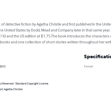
 of detective fiction by Agatha Christie and first published in the Uni
he United States by Dodd, Mead and Company later in that same year. T
 (7/6) and the US edition at $1.75.The book introduces the characte
e books and one collection of short stories written throughout her writ
Specificati
 2012
Format
ts Reserved - Standard Copyright License
or): Agatha Christie