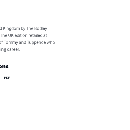
ted Kingdom by The Bodley 
he UK edition retailed at 
rs of Tommy and Tuppence who 
ing career.
ons
PDF