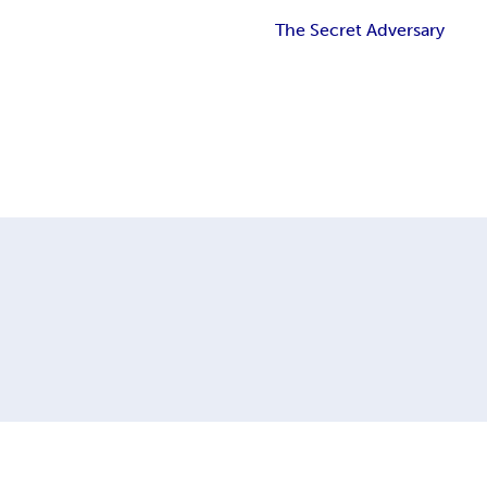
The Secret Adversary