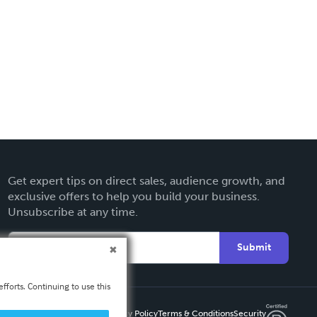
Get expert tips on direct sales, audience growth, and
exclusive offers to help you build your business.
Unsubscribe at any time.
Submit
fforts. Continuing to use this
Privacy Policy
Terms & Conditions
Security