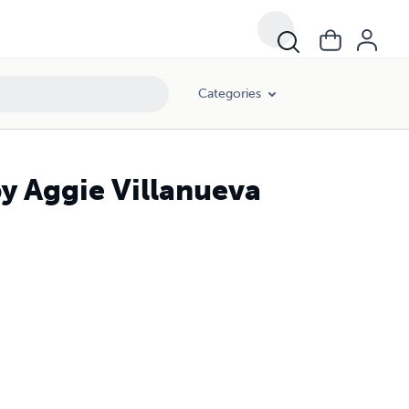
Categories
by Aggie Villanueva