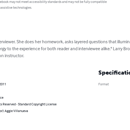
 ebook may not meet accessibility standards and may not be fully compatible
 assistive technologies.
erviewer. She does her homework, asks layered questions that illumina
rgy to the experience for both reader and interviewee alike." Larry Bro
on instructor.
Specificati
 2011
Format
nce
ts Reserved - Standard Copyright License
or): Aggie Villanueva