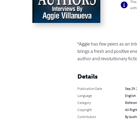
This
with
"Aggie has few peers as an int
brings a fresh and positive ene
author and revolutionary ficti
Details
Publication Date
Sep 29,
Language
English
Category
Refere
Copyright
All Righ
Contributors
By (auth