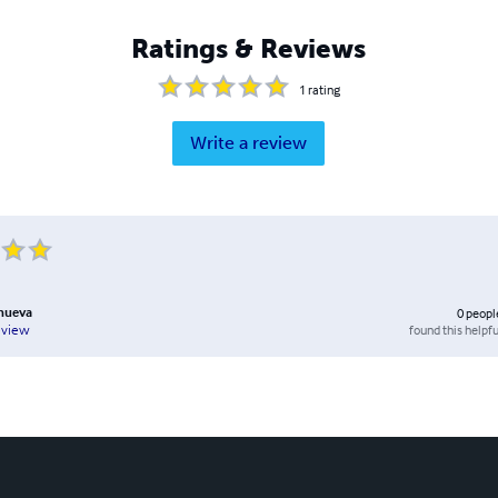
Ratings & Reviews
1
rating
Write a review
anueva
0
peopl
found this helpfu
eview