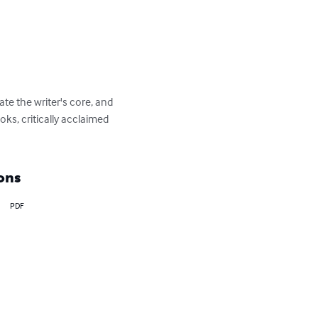
te the writer's core, and 
oks, critically acclaimed 
ons
PDF