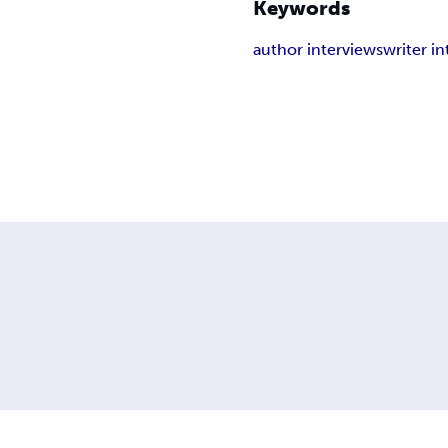
Keywords
author interviews
writer i