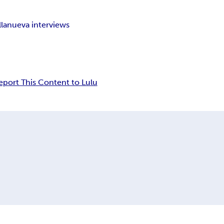
llanueva interviews
eport This Content to Lulu