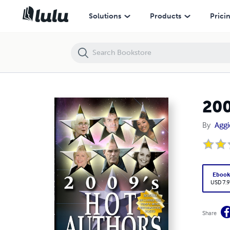
2009's Hot Authors: Interviews by Aggie Villanueva
Solutions
Products
Prici
200
By
Aggi
Eboo
USD 7.9
Share