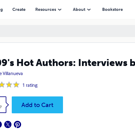
ng
Create
Resources
About
Bookstore
9's Hot Authors: Interviews 
e Villanueva
1
rating
k
Add to Cart
7