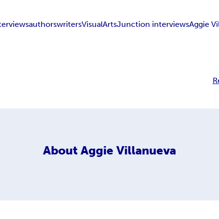
nterviews
authors
writers
VisualArtsJunction interviews
Aggie Vi
R
About
Aggie Villanueva