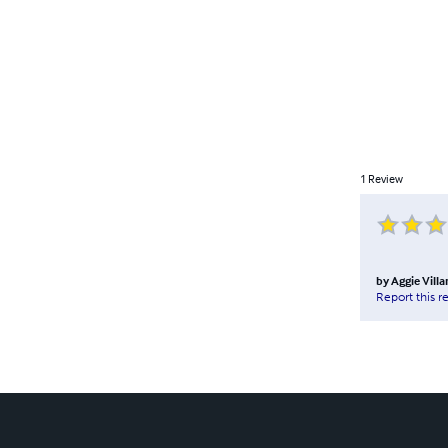
1
Review
by
Aggie Vill
Report this r