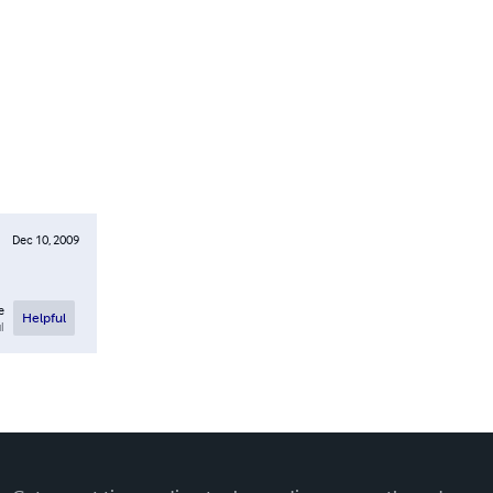
Dec 10, 2009
e
Helpful
l