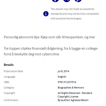
This ebook may not meet accessibility
standards and may not be fully compatible
with assistive technologies.
Personlig økonomi tips: Kjøp som slår til besparelser, og mer

Tre toppen stykke finansiell rådgivning, fra å bygge en college-
fond å beskytte deg mot cybercrime
Details
Publication Date
Jul 8, 2014
Language
English
ISBN
9781312337916
Category
Biographies & Memoirs
Copyright
All Rights Reserved - Standard
Copyright License
Contributors
By (author): Agneese Bleom