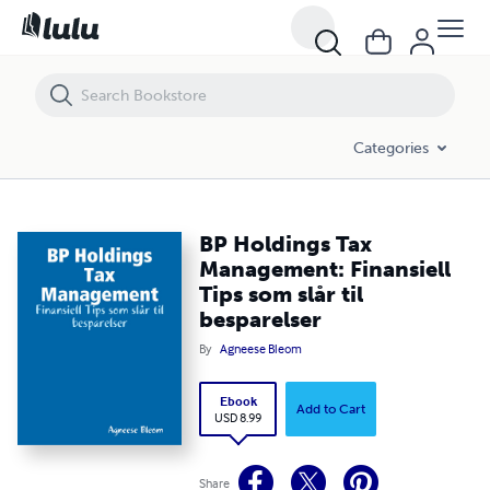
BP Holdings Tax Management: Finansiell Tips som slår til besparelser
Categories
BP Holdings Tax
Management: Finansiell
Tips som slår til
besparelser
By
Agneese Bleom
Ebook
Add to Cart
USD 8.99
Share