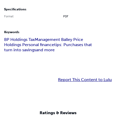
Specifications
Format
PDF
Keywords
BP Holdings Tax
Management Balley Price
Holdings Personal finance
tips: Purchases that
turn into savings
and more
Report This Content to Lulu
Ratings & Reviews