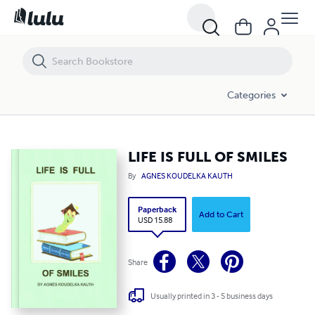
LIFE IS FULL OF SMILES
Categories
LIFE IS FULL OF SMILES
By
AGNES KOUDELKA KAUTH
Paperback
Add to Cart
USD 15.88
Share
Usually printed in 3 - 5 business days