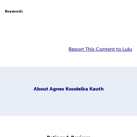
Keywords
Report This Content to Lulu
About
Agnes Koudelka Kauth