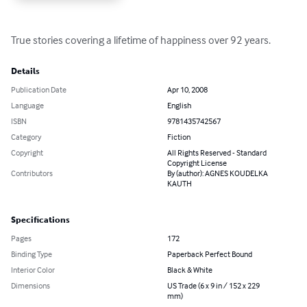
True stories covering a lifetime of happiness over 92 years.
Details
Publication Date
Apr 10, 2008
Language
English
ISBN
9781435742567
Category
Fiction
Copyright
All Rights Reserved - Standard
Copyright License
Contributors
By (author): AGNES KOUDELKA
KAUTH
Specifications
Pages
172
Binding Type
Paperback Perfect Bound
Interior Color
Black & White
Dimensions
US Trade (6 x 9 in / 152 x 229
mm)