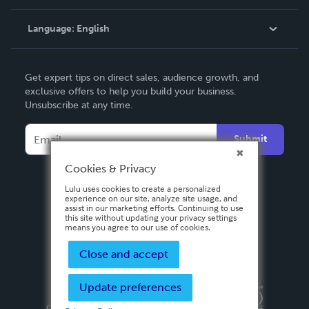
Knowledge Base
Language:
English
Contact Support
English
Get expert tips on direct sales, audience growth, and
Deutsch
exclusive offers to help you build your business.
Unsubscribe at any time.
Français
Italiano
Submit
Español
Cookies & Privacy
Lulu uses cookies to create a personalized
experience on our site, analyze site usage, and
assist in our marketing efforts. Continuing to use
this site without updating your privacy settings
means you agree to our use of cookies.
Close and accept
Update preferences
Privacy Policy
Terms & Conditions
Security
Copyright ©
2026 Lulu Press, Inc. All rights reserved.