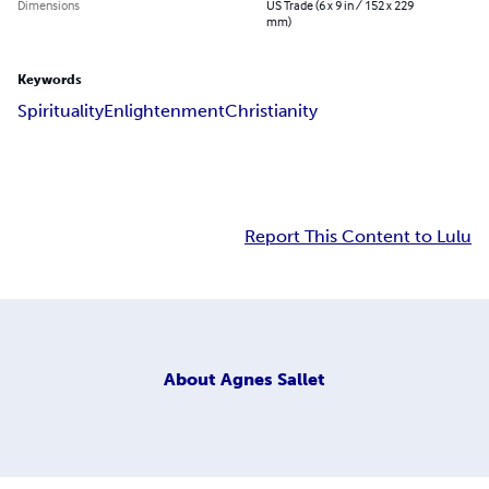
Dimensions
US Trade (6 x 9 in / 152 x 229
mm)
Keywords
Spirituality
Enlightenment
Christianity
Report This Content to Lulu
About
Agnes Sallet