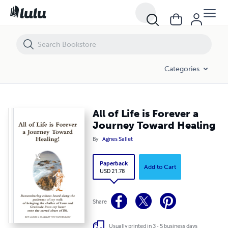
All of Life is Forever a Journey Toward Healing
Categories
All of Life is Forever a
Journey Toward Healing
By
Agnes Sallet
Paperback
Add to Cart
USD 21.78
Share
Usually printed in 3 - 5 business days