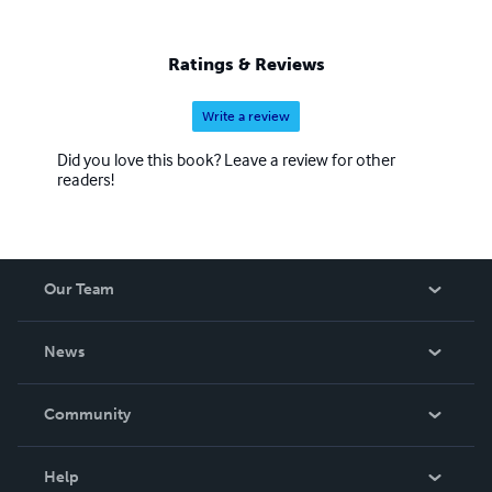
Ratings & Reviews
Write a review
Did you love this book? Leave a review for other
readers!
Our Team
About Us
News
Careers
In The News
Community
Events
Blog
Help