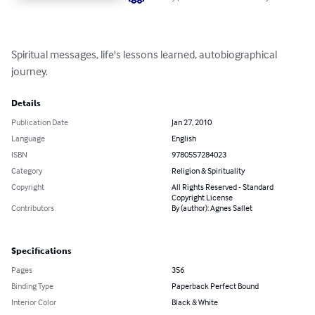
Spiritual messages, life's lessons learned, autobiographical 
journey.
Details
Publication Date
Jan 27, 2010
Language
English
ISBN
9780557284023
Category
Religion & Spirituality
Copyright
All Rights Reserved - Standard
Copyright License
Contributors
By (author): Agnes Sallet
Specifications
Pages
356
Binding Type
Paperback Perfect Bound
Interior Color
Black & White