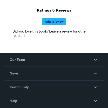
Ratings & Reviews
Write a review
Did you love this book? Leave a review for other
readers!
Our Team
About Us
News
Careers
In The News
Community
Events
Blog
Help
Videos