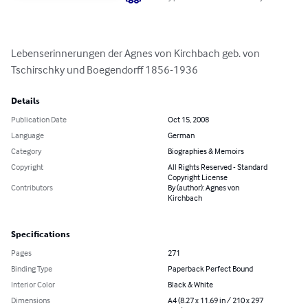
Lebenserinnerungen der Agnes von Kirchbach geb. von 
Tschirschky und Boegendorff 1856-1936
Details
Publication Date
Oct 15, 2008
Language
German
Category
Biographies & Memoirs
Copyright
All Rights Reserved - Standard
Copyright License
Contributors
By (author): Agnes von
Kirchbach
Specifications
Pages
271
Binding Type
Paperback Perfect Bound
Interior Color
Black & White
Dimensions
A4 (8.27 x 11.69 in / 210 x 297