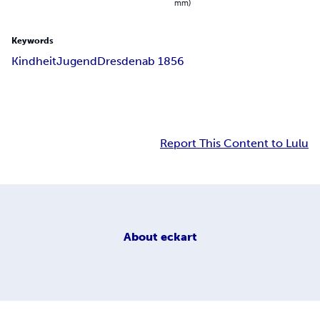
mm)
Keywords
Kindheit
Jugend
Dresden
ab 1856
Report This Content to Lulu
About
eckart