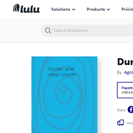
Durian and other poems
Solutions
Products
Prici
Dur
By
Agni
Paperb
USD 6.6
Share
Usua