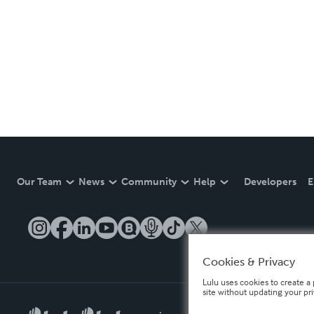
Our Team
News
Community
Help
Developers
E
Cookies & Privacy
Lulu uses cookies to create a 
site without updating your pr