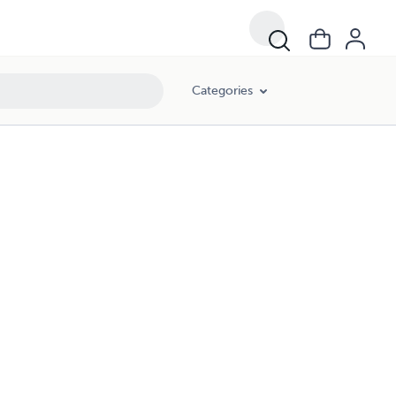
Categories