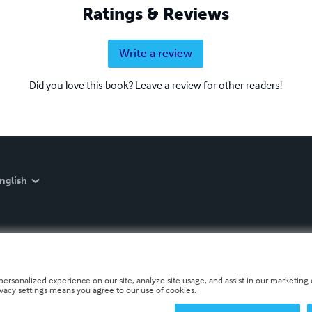
Ratings & Reviews
Write a review
Did you love this book? Leave a review for other readers!
nglish
personalized experience on our site, analyze site usage, and assist in our marketing e
ivacy settings means you agree to our use of cookies.