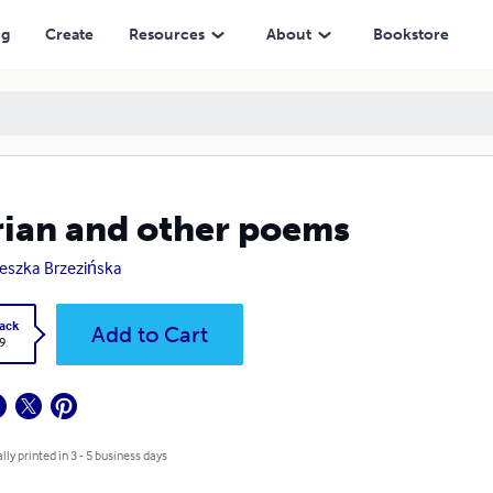
ng
Create
Resources
About
Bookstore
ian and other poems
eszka Brzezińska
ack
Add to Cart
9
lly printed in 3 - 5 business days