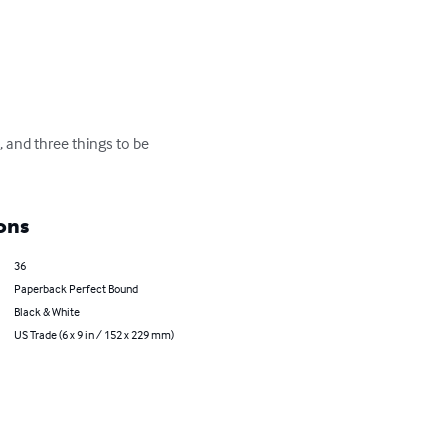
 and three things to be 
ons
36
Paperback Perfect Bound
Black & White
US Trade (6 x 9 in / 152 x 229 mm)