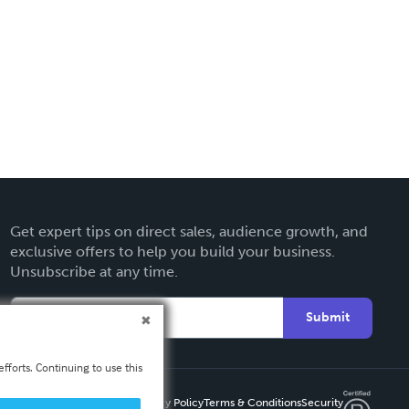
Get expert tips on direct sales, audience growth, and
exclusive offers to help you build your business.
Unsubscribe at any time.
Submit
fforts. Continuing to use this
Privacy Policy
Terms & Conditions
Security