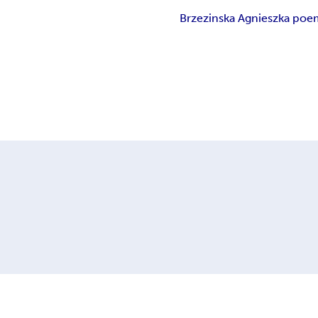
Brzezinska Agnieszka poe