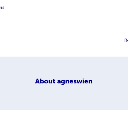
ms
R
About
agneswien