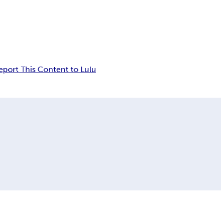
eport This Content to Lulu