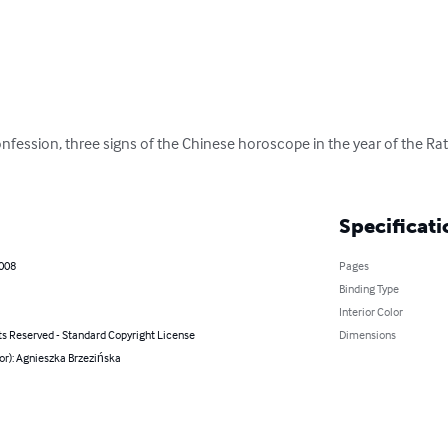
nfession, three signs of the Chinese horoscope in the year of the Rat,
Specificati
2008
Pages
Binding Type
Interior Color
ts Reserved - Standard Copyright License
Dimensions
or): Agnieszka Brzezińska