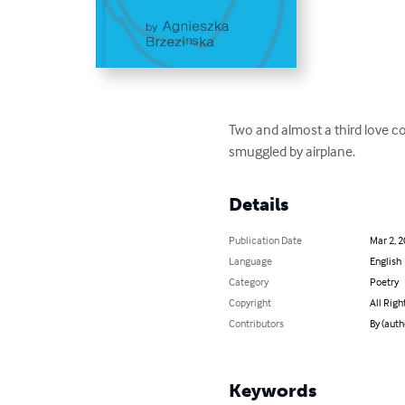
Two and almost a third love co
smuggled by airplane.
Details
Publication Date
Mar 2, 
Language
English
Category
Poetry
Copyright
All Righ
Contributors
By (auth
Keywords