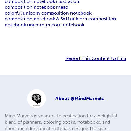
composition notebook illustration
composition notebook mead
colorful unicorn composition notebook
composition notebook 8.5x11
unicorn composition
notebook unicorn
unicorn notebook
Report This Content to Lulu
About
@MindMarvels
Mind Marvels is your go-to destination for a delightful
blend of planners, coloring books, notebooks, and
enriching educational materials designed to spark