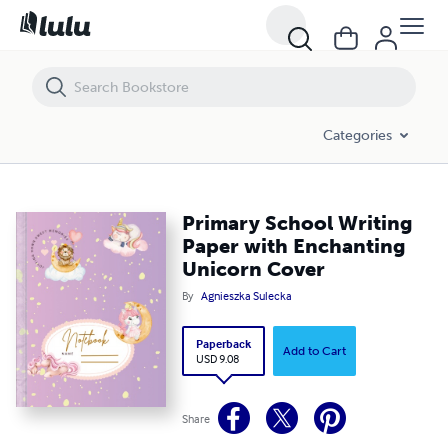
Primary School Writing Paper with Enchanting Unicorn Cover
Categories
Primary School Writing
Paper with Enchanting
Unicorn Cover
By
Agnieszka Sulecka
Paperback
Add to Cart
USD 9.08
Share