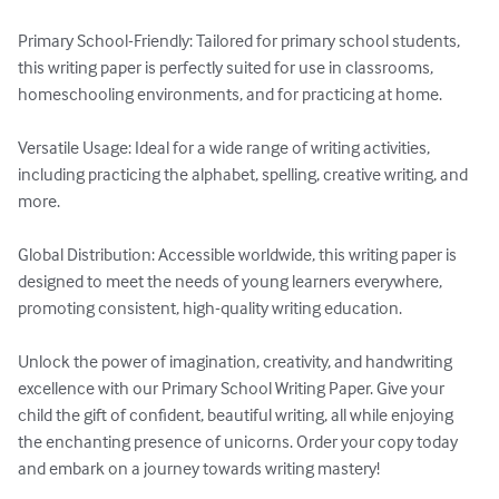
Primary School-Friendly: Tailored for primary school students, 
this writing paper is perfectly suited for use in classrooms, 
homeschooling environments, and for practicing at home.

Versatile Usage: Ideal for a wide range of writing activities, 
including practicing the alphabet, spelling, creative writing, and 
more.

Global Distribution: Accessible worldwide, this writing paper is 
designed to meet the needs of young learners everywhere, 
promoting consistent, high-quality writing education.

Unlock the power of imagination, creativity, and handwriting 
excellence with our Primary School Writing Paper. Give your 
child the gift of confident, beautiful writing, all while enjoying 
the enchanting presence of unicorns. Order your copy today 
and embark on a journey towards writing mastery!