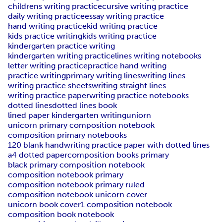
childrens writing practice
cursive writing practice
daily writing practice
essay writing practice
hand writing practice
kid writing practice
kids practice writing
kids writing practice
kindergarten practice writing
kindergarten writing practice
lines writing notebooks
letter writing practice
practice hand writing
practice writing
primary writing lines
writing lines
writing practice sheets
writing straight lines
writing practice paper
writing practice notebooks
dotted lines
dotted lines book
lined paper kindergarten writing
uniorn
unicorn primary composition notebook
composition primary notebooks
120 blank handwriting practice paper with dotted lines
a4 dotted paper
composition books primary
black primary composition notebook
composition notebook primary
composition notebook primary ruled
composition notebook unicorn cover
unicorn book cover
1 composition notebook
composition book notebook