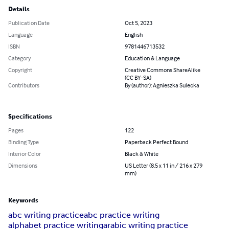
Details
Publication Date
Oct 5, 2023
Language
English
ISBN
9781446713532
Category
Education & Language
Copyright
Creative Commons ShareAlike
(CC BY-SA)
Contributors
By (author): Agnieszka Sulecka
Specifications
Pages
122
Binding Type
Paperback Perfect Bound
Interior Color
Black & White
Dimensions
US Letter (8.5 x 11 in / 216 x 279
mm)
Keywords
abc writing practice
abc practice writing
alphabet practice writing
arabic writing practice