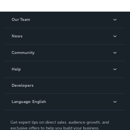
Our Team
About Us
News
Careers
In The News
Community
Events
Blog
Help
Videos
Order Lookup
Developers
Podcast
Knowledge Base
Language:
English
Contact Support
English
Get expert tips on direct sales, audience growth, and
Deutsch
exclusive offers to help you build your business.