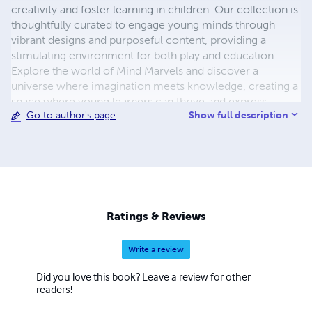
creativity and foster learning in children. Our collection is
thoughtfully curated to engage young minds through
vibrant designs and purposeful content, providing a
stimulating environment for both play and education.
Explore the world of Mind Marvels and discover a
universe where imagination meets knowledge, creating a
space where young learners can thrive and express
Show full description
Go to author's page
themselves through the joy of planning, coloring, and
note-taking. check the website
https://beacons.ai/mindmarvels
Ratings & Reviews
Write a review
Did you love this book? Leave a review for other
readers!