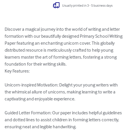
Usually printed in 3 - 5 business days
Discover a magical journey into the world of writing and letter 
formation with our beautifully designed Primary School Writing 
Paper featuring an enchanting unicorn cover. This globally 
distributed resource is meticulously crafted to help young 
learners master the art of forming letters, fostering a strong 
foundation for their writing skills.

Key Features:

Unicorn-inspired Motivation: Delight your young writers with 
the whimsical allure of unicorns, making learning to write a 
captivating and enjoyable experience.

Guided Letter Formation: Our paper includes helpful guidelines 
and dotted lines to assist children in forming letters correctly, 
ensuring neat and legible handwriting.
