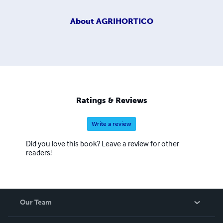
About
AGRIHORTICO
Ratings & Reviews
Write a review
Did you love this book? Leave a review for other
readers!
Our Team