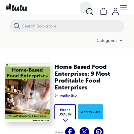
Home Based Food Enterprises: 9 Most Profitable Food Enterprises
Categories
Home Based Food
Enterprises: 9 Most
Profitable Food
Enterprises
By
Agrihortico
Ebook
Add to Cart
USD 0.99
Share