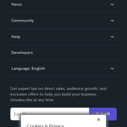
About Us
News
Careers
In The News
Community
Events
Blog
Help
Videos
Order Lookup
Developers
Podcast
Knowledge Base
Language:
English
Contact Support
English
Get expert tips on direct sales, audience growth, and
Deutsch
exclusive offers to help you build your business.
Unsubscribe at any time.
Français
Italiano
Submit
Español
Cookies & Privacy