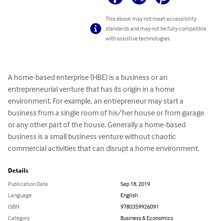
This ebook may not meet accessibility
standards and may not be fully compatible
with assistive technologies.
A home-based enterprise (HBE) is a business or an 
entrepreneurial venture that has its origin in a home 
environment. For example, an entrepreneur may start a 
business from a single room of his/her house or from garage 
or any other part of the house. Generally a home-based 
business is a small business venture without chaotic 
commercial activities that can disrupt a home environment.
Details
Publication Date
Sep 18, 2019
Language
English
ISBN
9780359926091
Category
Business & Economics