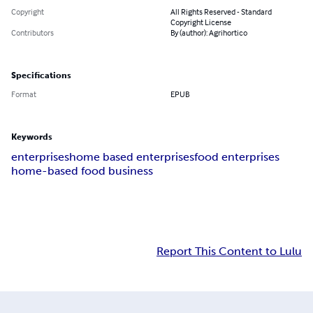
Copyright
All Rights Reserved - Standard
Copyright License
Contributors
By (author): Agrihortico
Specifications
Format
EPUB
Keywords
enterprises
home based enterprises
food enterprises
home-based food business
Report This Content to Lulu