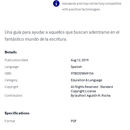
standards and may not be fully compatible
with assistive technologies.
Una guía para ayudar a aquellos que buscan adentrarse en el 
fantástico mundo de la escritura.
Details
Publication Date
Aug 12, 2019
Language
Spanish
ISBN
9780359849154
Category
Education & Language
Copyright
All Rights Reserved - Standard
Copyright License
Contributors
By (author): Agustín N. Rocha
Specifications
Format
PDF