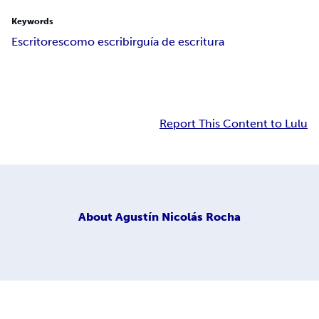
Keywords
Escritores
como escribir
guía de escritura
Report This Content to Lulu
About
Agustín Nicolás Rocha