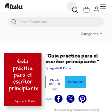
"Guía práctica para el escritor principiante "
Categories
"Guía práctica para el
escritor principiante "
By
Agustín N. Rocha
Ebook
Add to Cart
USD 0.00
Share
This ebook may not meet accessibility