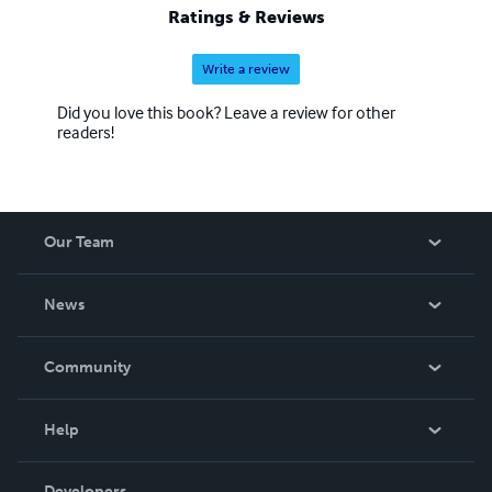
Ratings & Reviews
Write a review
Did you love this book? Leave a review for other
readers!
Our Team
About Us
News
Careers
In The News
Community
Events
Blog
Help
Videos
Order Lookup
Developers