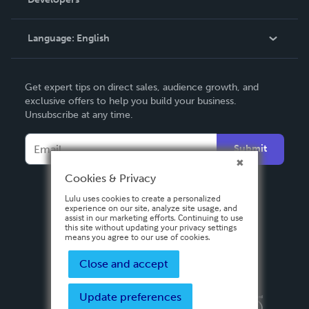
Podcast
Knowledge Base
Language:
English
Contact Support
English
Get expert tips on direct sales, audience growth, and
Deutsch
exclusive offers to help you build your business.
Unsubscribe at any time.
Français
Italiano
Submit
Español
Cookies & Privacy
Lulu uses cookies to create a personalized
experience on our site, analyze site usage, and
assist in our marketing efforts. Continuing to use
this site without updating your privacy settings
means you agree to our use of cookies.
Close and accept
Update preferences
Privacy Policy
Terms & Conditions
Security