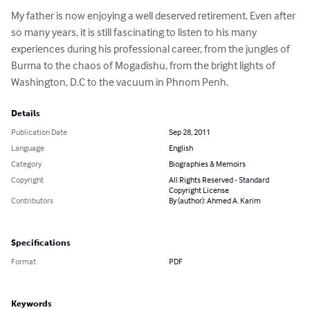
My father is now enjoying a well deserved retirement. Even after 
so many years, it is still fascinating to listen to his many 
experiences during his professional career, from the jungles of 
Burma to the chaos of Mogadishu, from the bright lights of 
Washington, D.C to the vacuum in Phnom Penh.
Details
Publication Date
Sep 28, 2011
Language
English
Category
Biographies & Memoirs
Copyright
All Rights Reserved - Standard
Copyright License
Contributors
By (author): Ahmed A. Karim
Specifications
Format
PDF
Keywords