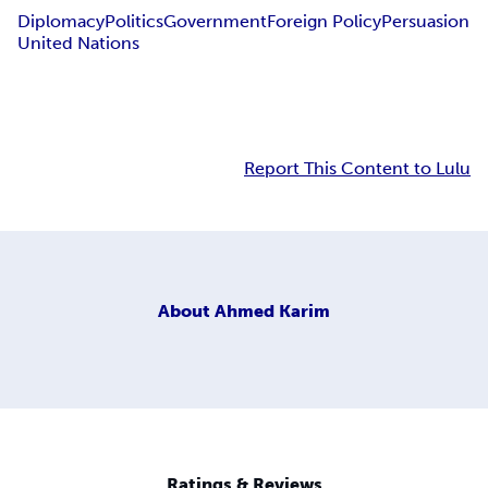
Diplomacy
Politics
Government
Foreign Policy
Persuasion
United Nations
Report This Content to Lulu
About
Ahmed Karim
Ratings & Reviews