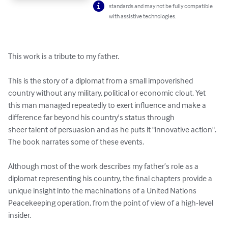
standards and may not be fully compatible
with assistive technologies.
This work is a tribute to my father.

This is the story of a diplomat from a small impoverished 
country without any military, political or economic clout. Yet 
this man managed repeatedly to exert influence and make a 
difference far beyond his country's status through

sheer talent of persuasion and as he puts it "innovative action". 
The book narrates some of these events.

Although most of the work describes my father’s role as a 
diplomat representing his country, the final chapters provide a 
unique insight into the machinations of a United Nations 
Peacekeeping operation, from the point of view of a high-level 
insider.
