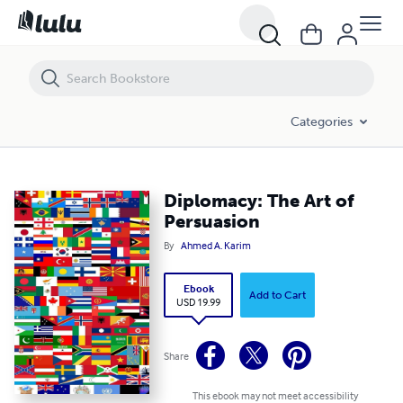
Diplomacy: The Art of Persuasion
Categories
Diplomacy: The Art of
Persuasion
By
Ahmed A. Karim
Ebook
Add to Cart
USD 19.99
Share
This ebook may not meet accessibility