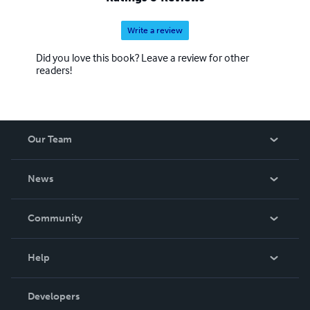
Write a review
Did you love this book? Leave a review for other
readers!
Our Team
About Us
News
Careers
In The News
Community
Events
Blog
Help
Videos
Order Lookup
Developers
Podcast