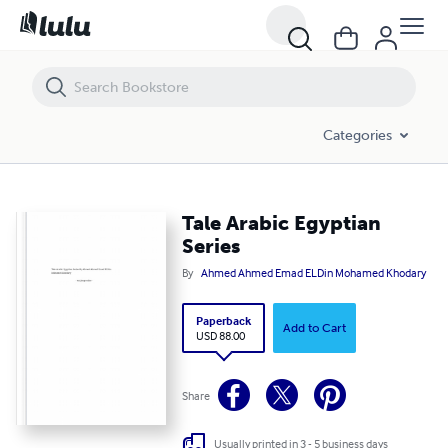
Tale Arabic Egyptian Series
Categories
Tale Arabic Egyptian
Series
By
Ahmed Ahmed Emad ELDin Mohamed Khodary
Paperback
Add to Cart
USD 88.00
Share
Usually printed in 3 - 5 business days