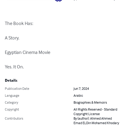
The Book Has:

A Story.

Egyptian Cinema Movie

Yes. It On.
Details
Publication Date
Jun 7, 2024
Language
Arabic
Category
Biographies & Memoirs
Copyright
All Rights Reserved - Standard
Copyright License
Contributors
By (author): Ahmed Ahmed
Emad ELDin Mohamed Khodary