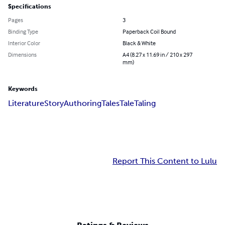
Specifications
Pages
3
Binding Type
Paperback Coil Bound
Interior Color
Black & White
Dimensions
A4 (8.27 x 11.69 in / 210 x 297
mm)
Keywords
Literature
Story
Authoring
Tales
Tale
Taling
Report This Content to Lulu