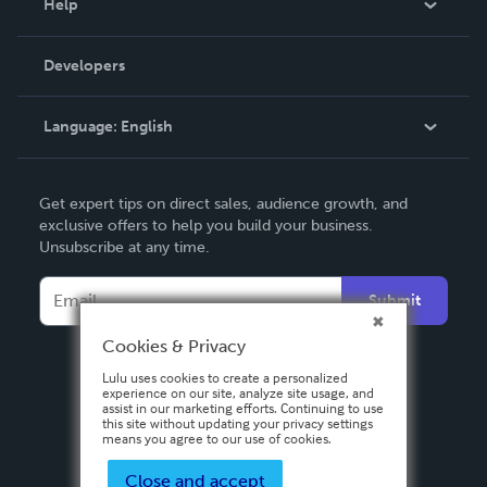
Help
Videos
Order Lookup
Developers
Podcast
Knowledge Base
Language:
English
Contact Support
English
Get expert tips on direct sales, audience growth, and
Deutsch
exclusive offers to help you build your business.
Unsubscribe at any time.
Français
Italiano
Submit
Español
Cookies & Privacy
Lulu uses cookies to create a personalized
experience on our site, analyze site usage, and
assist in our marketing efforts. Continuing to use
this site without updating your privacy settings
means you agree to our use of cookies.
Close and accept