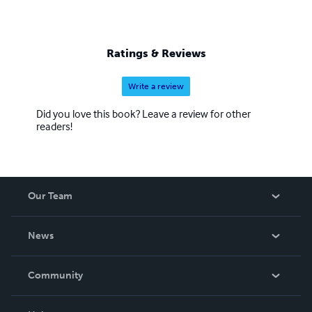
Ratings & Reviews
Write a review
Did you love this book? Leave a review for other
readers!
Our Team
About Us
News
Careers
In The News
Community
Events
Blog