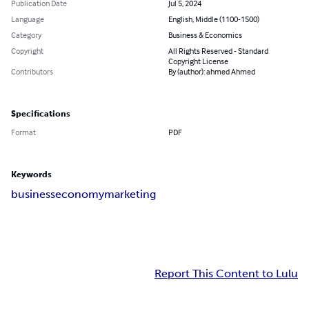
Publication Date
Jul 5, 2024
Language
English, Middle (1100-1500)
Category
Business & Economics
Copyright
All Rights Reserved - Standard
Copyright License
Contributors
By (author): ahmed Ahmed
Specifications
Format
PDF
Keywords
business
economy
marketing
Report This Content to Lulu