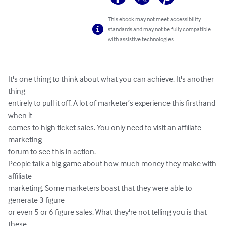
This ebook may not meet accessibility
standards and may not be fully compatible
with assistive technologies.
It's one thing to think about what you can achieve. It's another 
thing 

entirely to pull it off. A lot of marketer’s experience this firsthand 
when it 

comes to high ticket sales. You only need to visit an affiliate 
marketing 

forum to see this in action.  

People talk a big game about how much money they make with 
affiliate 

marketing. Some marketers boast that they were able to 
generate 3 figure 

or even 5 or 6 figure sales. What they're not telling you is that 
these 
