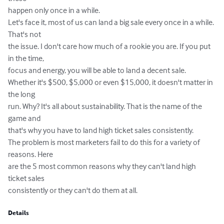
happen only once in a while. 

Let's face it, most of us can land a big sale every once in a while. 
That's not 

the issue. I don't care how much of a rookie you are. If you put 
in the time, 

focus and energy, you will be able to land a decent sale.  

Whether it's $500, $5,000 or even $15,000, it doesn't matter in 
the long 

run. Why? It's all about sustainability. That is the name of the 
game and 

that's why you have to land high ticket sales consistently.  

The problem is most marketers fail to do this for a variety of 
reasons. Here 

are the 5 most common reasons why they can't land high 
ticket sales 

consistently or they can't do them at all.
Details