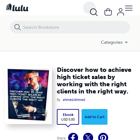
Discover how to achieve high ticket sales by working with the right cli
Categories
Discover how to achieve
high ticket sales by
working with the right
clients in the right way.
By
ahmed Ahmed
Ebook
Add to Cart
USD 5.00
Share