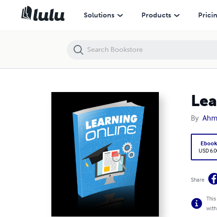
Learning Online
Solutions
Products
Prici
Lea
By
Ahm
Eboo
USD 6.0
Share
This
with