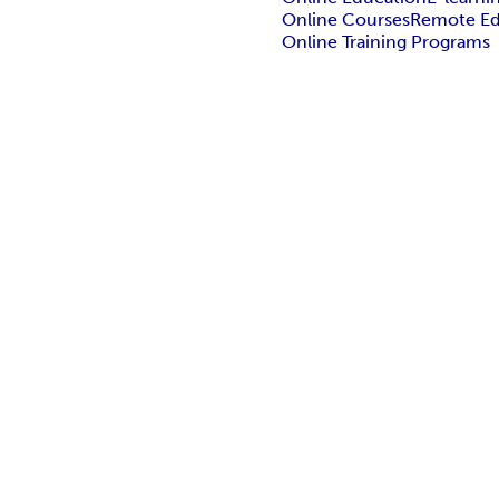
Online Courses
Remote Ed
Online Training Programs