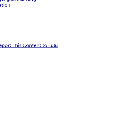
ation
eport This Content to Lulu