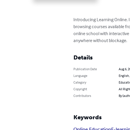
Introducing Learning Online. I
browsing courses available fro
online school with interactive
anywhere without blockage.
Details
Publication Date
Aug 6, 
Language
English,
Category
Educati
Copyright
All Righ
Contributors
By (aut
Keywords
Online Education
E-learni