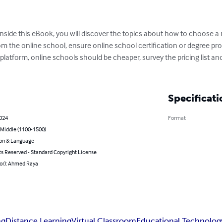
nside this eBook, you will discover the topics about how to choose a 
m the online school, ensure online school certification or degree pro
 platform, online schools should be cheaper, survey the pricing list an
Specificati
2024
Format
 Middle (1100-1500)
on & Language
ts Reserved - Standard Copyright License
hor): Ahmed Raya
ng
Distance Learning
Virtual Classroom
Educational Technolog