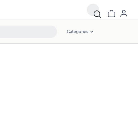
Categories