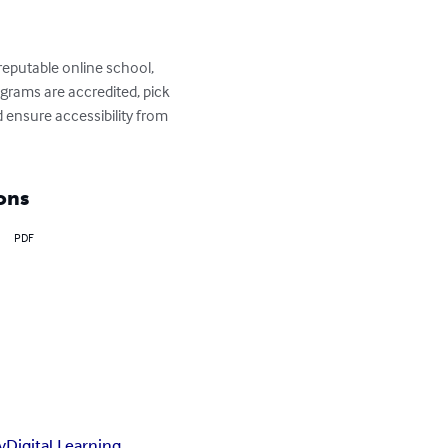
reputable online school, 
grams are accredited, pick 
d ensure accessibility from 
ons
PDF
y
Digital Learning