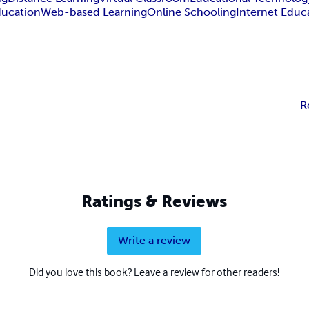
ucation
Web-based Learning
Online Schooling
Internet Educ
R
Ratings & Reviews
Write a review
Did you love this book? Leave a review for other readers!