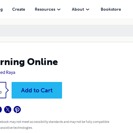
ng
Create
Resources
About
Bookstore
rning Online
ed Raya
k
Add to Cart
0
 ebook may not meet accessibility standards and may not be fully compatible
 assistive technologies.