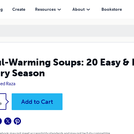
ng
Create
Resources
About
Bookstore
l-Warming Soups: 20 Easy & D
ry Season
ed Raza
k
Add to Cart
9
 ebook may not meet accessibility standards and may not be fully compatible