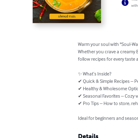
with
Warm your soul with "Soul-War
Whether you crave a creamy Br
follow recipes for every taste 
✨ What’s Inside?

✔ Quick & Simple Recipes – Pe
✔ Healthy & Wholesome Option
✔ Seasonal Favorites – Cozy 
✔ Pro Tips – How to store, re
Ideal for beginners and seaso
Details