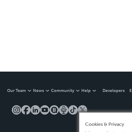
Our Team
News
Community
Help
Developers
E
Cookies & Privacy