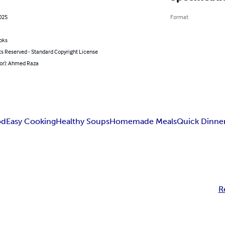
2025
Format
oks
ts Reserved - Standard Copyright License
hor): Ahmed Raza
od
Easy Cooking
Healthy Soups
Homemade Meals
Quick Dinner
R