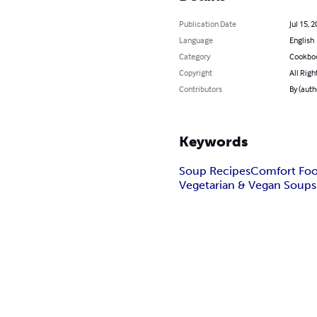
Publication Date
Jul 15, 
Language
English
Category
Cookbo
Copyright
All Righ
Contributors
By (aut
Keywords
Soup Recipes
Comfort Fo
Vegetarian & Vegan Soups