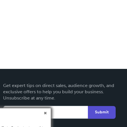
Get expert tips on direct sales, audience growth, and
exclusive offers to help you build your business.
Unsubscribe at any time.
Submit