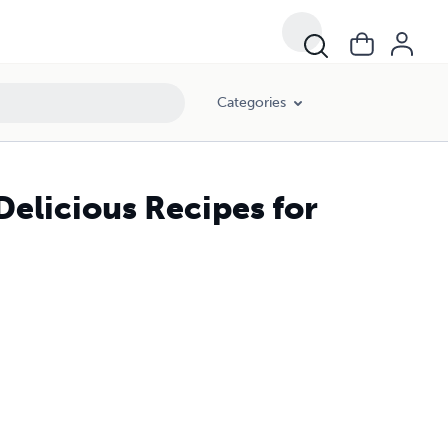
Categories
elicious Recipes for