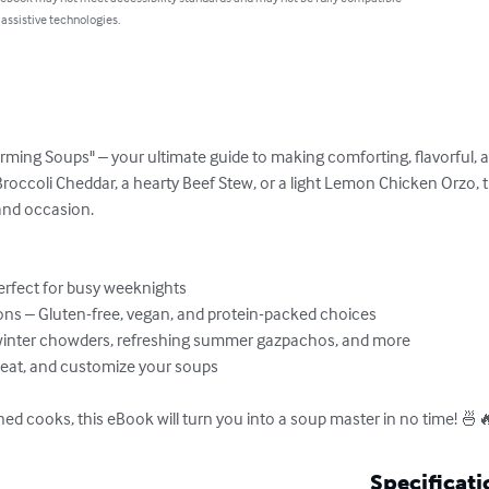
 assistive technologies.
ming Soups" – your ultimate guide to making comforting, flavorful, a
occoli Cheddar, a hearty Beef Stew, or a light Lemon Chicken Orzo, 
and occasion.

rfect for busy weeknights

s – Gluten-free, vegan, and protein-packed choices

winter chowders, refreshing summer gazpachos, and more

heat, and customize your soups

ned cooks, this eBook will turn you into a soup master in no time! 🍜
Specificati