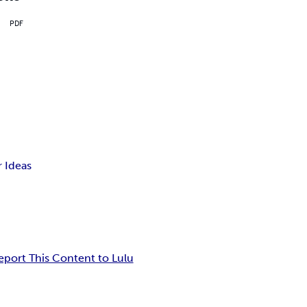
PDF
 Ideas
eport This Content to Lulu