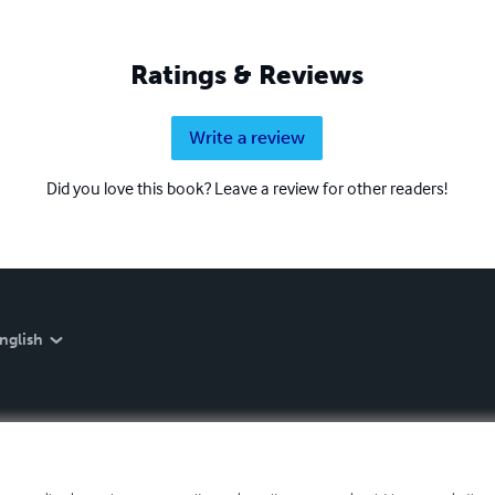
Ratings & Reviews
Write a review
Did you love this book? Leave a review for other readers!
nglish