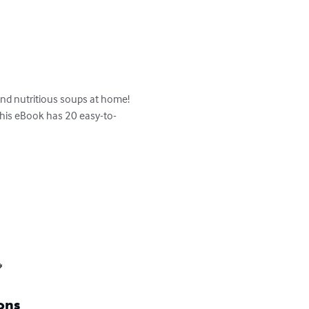
nd nutritious soups at home! 
this eBook has 20 easy-to-

ons