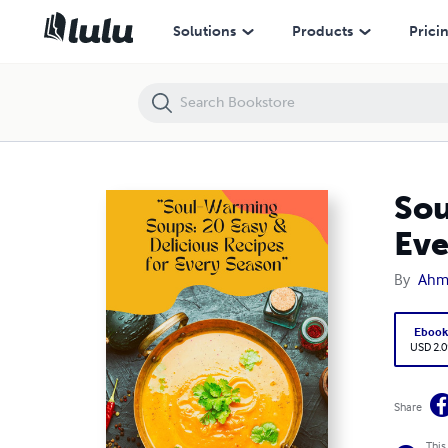
Soul-Warming Soups: 20 Easy & Delicious Recipes for Every Season
Solutions
Products
Prici
Sou
Eve
By
Ahm
Eboo
USD 2.0
Share
This