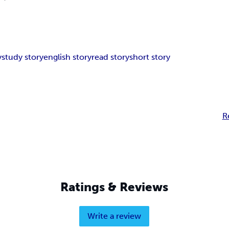
y
study story
english story
read story
short story
R
Ratings & Reviews
Write a review