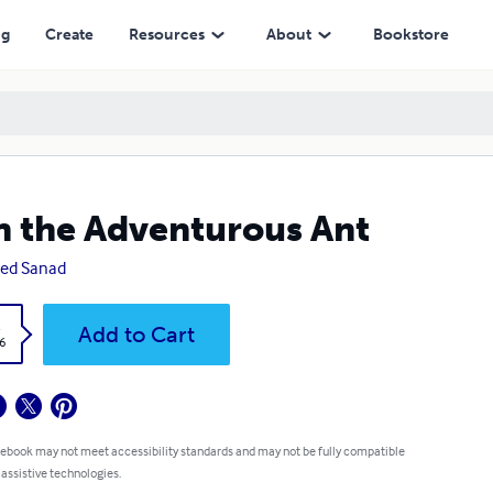
ng
Create
Resources
About
Bookstore
 the Adventurous Ant
ed Sanad
k
Add to Cart
6
 ebook may not meet accessibility standards and may not be fully compatible
 assistive technologies.