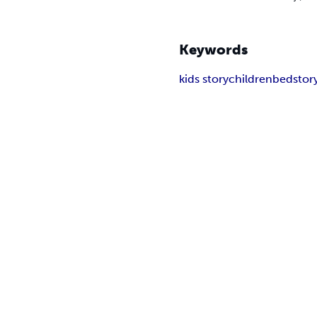
Keywords
kids story
children
bedstor