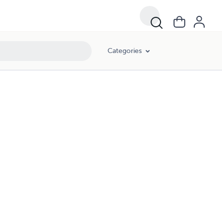
Categories