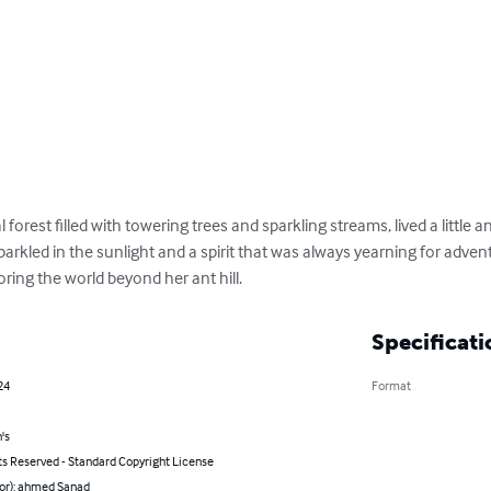
 forest filled with towering trees and sparkling streams, lived a littl
rkled in the sunlight and a spirit that was always yearning for adven
oring the world beyond her ant hill.
Specificati
24
Format
's
ts Reserved - Standard Copyright License
hor): ahmed Sanad