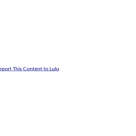
eport This Content to Lulu