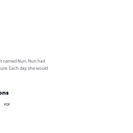
e ant named Nun. Nun had 
ture. Each day, she would 
ons
PDF