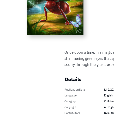
Once upon a time, in a magical
shimmering green eyes that spa
scurry through the grass, expl
Details
Publication Date
Jul 2, 20
Language
English
Category
Children
Copyright
All Righ
Contributors
By (aut