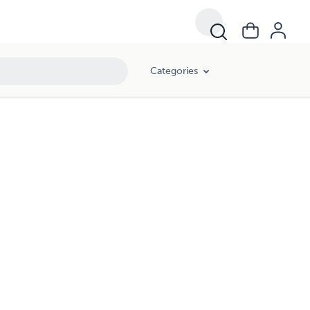
Categories