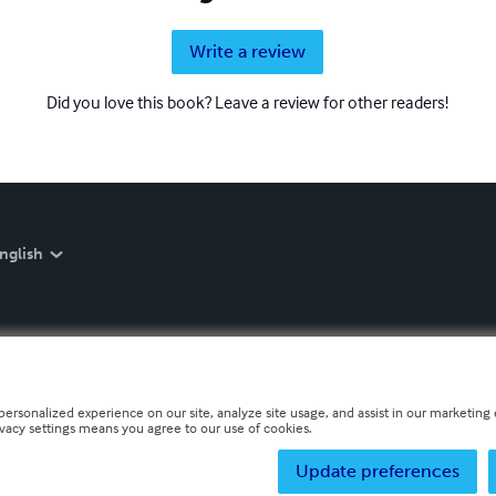
Write a review
Did you love this book? Leave a review for other readers!
nglish
personalized experience on our site, analyze site usage, and assist in our marketing e
ivacy settings means you agree to our use of cookies.
Update preferences