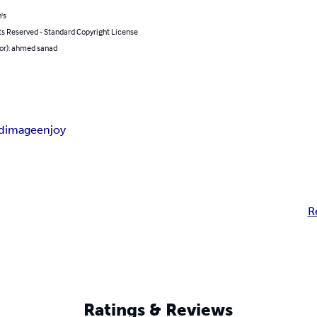
's
ts Reserved - Standard Copyright License
hor): ahmed sanad
d
image
enjoy
R
Ratings & Reviews