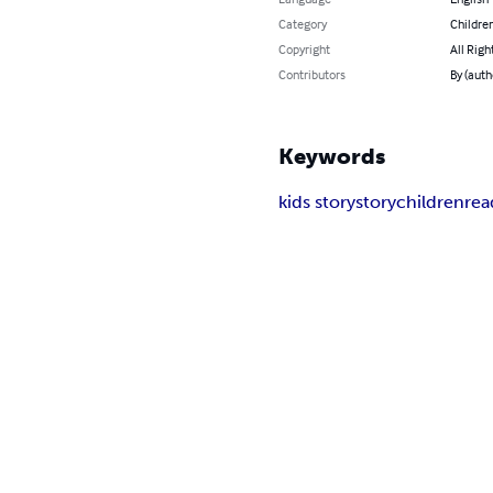
Category
Children
Copyright
All Righ
Contributors
By (aut
Keywords
kids story
story
children
rea