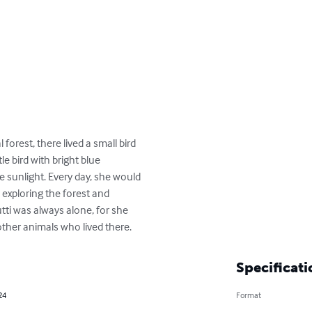
orest, there lived a small bird 

le bird with bright blue 

 sunlight. Every day, she would 

exploring the forest and 

ti was always alone, for she 

ther animals who lived there.
Specificati
24
Format