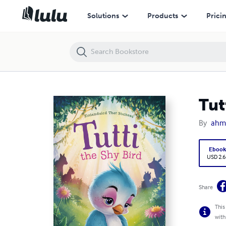
Tutti the Shy Bird
Solutions
Products
Prici
Tut
By
ahm
Eboo
USD 2.6
Share
This
with