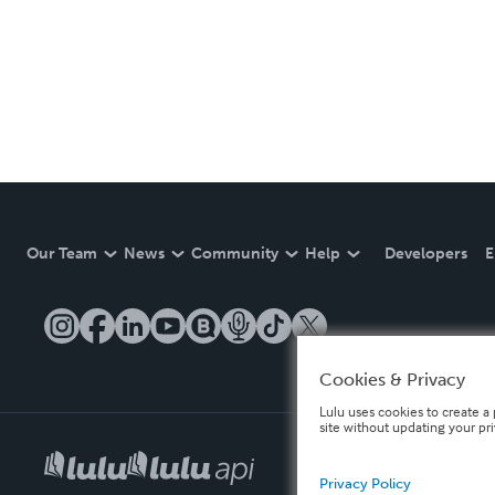
Our Team
News
Community
Help
Developers
E
Cookies & Privacy
Lulu uses cookies to create a 
site without updating your pr
Privacy Policy