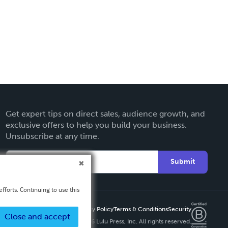
Get expert tips on direct sales, audience growth, and
exclusive offers to help you build your business.
Unsubscribe at any time.
Submit
fforts. Continuing to use this
Privacy Policy
Terms & Conditions
Security
Close and accept
Copyright ©
2026 Lulu Press, Inc. All rights reserved.