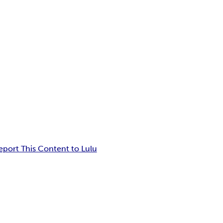
eport This Content to Lulu