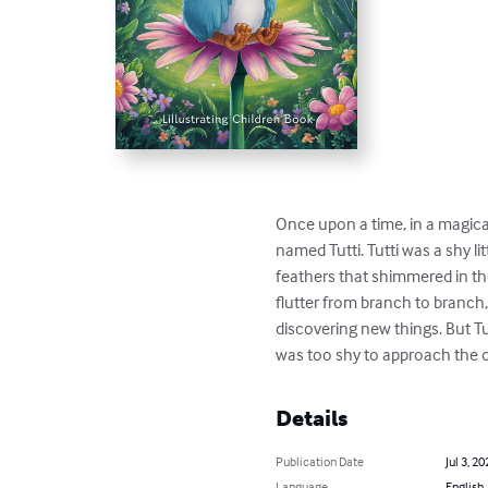
Once upon a time, in a magical f
named Tutti. Tutti was a shy litt
feathers that shimmered in the
flutter from branch to branch, 
discovering new things. But Tut
was too shy to approach the o
Details
Publication Date
Jul 3, 20
Language
English