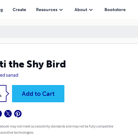
ng
Create
Resources
About
Bookstore
ti the Shy Bird
ed sanad
k
Add to Cart
6
 ebook may not meet accessibility standards and may not be fully compatible
 assistive technologies.