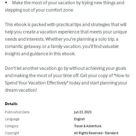
•	Make the most of your vacation by trying new things and 
stepping out of your comfort zone

This ebook is packed with practical tips and strategies that will 
help you create a vacation experience that meets your unique 
needs and interests. Whether you're planning a solo trip, a 
romantic getaway, or a family vacation, you'll find valuable 
insights and guidance in this ebook.

Don't let another vacation go by without achieving your goals 
and making the most of your time off. Get your copy of "How to 
Spend Your Vacation Effectively" today and start planning your 
dream vacation!
Details
Publication Date
Jun 23, 2023
Language
English
Category
Travel & Adventure
Copyright
All Rights Reserved - Standard