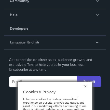
Community
Events
Blog
Help
Videos
Order Lookup
Developers
Podcast
Knowledge Base
Language:
English
Contact Support
English
Get expert tips on direct sales, audience growth, and
Deutsch
exclusive offers to help you build your business.
Unsubscribe at any time.
Français
Italiano
Submit
Español
Cookies & Privacy
Lulu uses cookies to create a personalized
experience on our site, analyze site usage, and
assist in our marketing efforts. Continuing to use
this site without updating your privacy settings