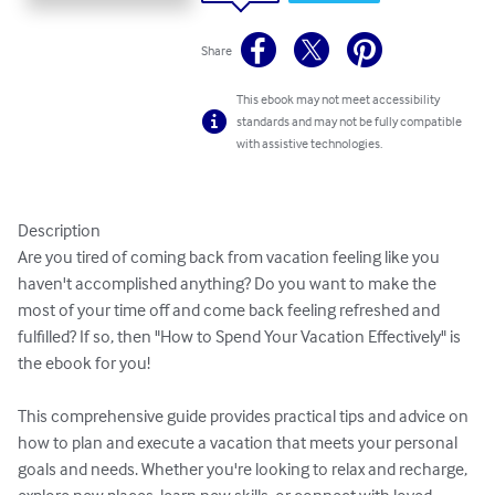
Share
This ebook may not meet accessibility
standards and may not be fully compatible
with assistive technologies.
Description

Are you tired of coming back from vacation feeling like you 
haven't accomplished anything? Do you want to make the 
most of your time off and come back feeling refreshed and 
fulfilled? If so, then "How to Spend Your Vacation Effectively" is 
the ebook for you!

This comprehensive guide provides practical tips and advice on 
how to plan and execute a vacation that meets your personal 
goals and needs. Whether you're looking to relax and recharge, 