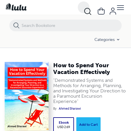
How to Spend Your Vacation Effectively
Categories
How to Spend Your
Vacation Effectively
"Demonstrated Systems and
Methods for Arranging, Planning,
and Investigating Your Direction to
a Paramount Excursion
Experience"
By
Ahmed Sharawi
Ebook
Add to Cart
USD 2.69