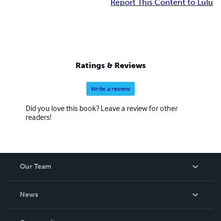
Report This Content to Lulu
Ratings & Reviews
Write a review
Did you love this book? Leave a review for other
readers!
Our Team
About Us
News
Careers
In The News