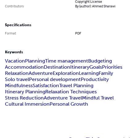
Copyright License
Contributors
By (author): Ahmed Sharawi
Specifications
Format
PDF
Keywords
Vacation
Planning
Time management
Budgeting
Accommodation
Destination
Itinerary
Goals
Priorities
Relaxation
Adventure
Exploration
Learning
Family
Solo travel
Personal development
Productivity
Mindfulness
Satisfaction
Travel Planning
Itinerary Planning
Relaxation Techniques
Stress Reduction
Adventure Travel
Mindful Travel
Cultural Immersion
Personal Growth