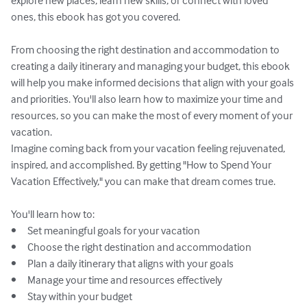
explore new places, learn new skills, or connect with loved 
ones, this ebook has got you covered.

From choosing the right destination and accommodation to 
creating a daily itinerary and managing your budget, this ebook 
will help you make informed decisions that align with your goals 
and priorities. You'll also learn how to maximize your time and 
resources, so you can make the most of every moment of your 
vacation.

Imagine coming back from your vacation feeling rejuvenated, 
inspired, and accomplished. By getting "How to Spend Your 
Vacation Effectively," you can make that dream comes true. 

You'll learn how to:

•	Set meaningful goals for your vacation

•	Choose the right destination and accommodation

•	Plan a daily itinerary that aligns with your goals

•	Manage your time and resources effectively

•	Stay within your budget
