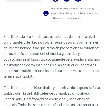
This ebook may not meet accessibility
standards and may not be fully compatible
with assistive technologies.
Este libro está preparado para estudiantes de hebreo a nivel 
principiante. Este libro no solo enseña los principios generales 
del idioma hebreo, sino que también proporciona al estudiante 
los usos más comunes del idioma. La gramática y el 
vocabulario se utilizan cuidadosamente para ayudar al alumno 
a participar en conversaciones diarias de diversos contextos, 
así como a establecer una base sólida para niveles posteriores 
(el nivel avanzado).

Este libro contiene 10 unidades y una clave de respuesta. Cada 
unidad consta de habilidades de comunicación-diálogo, 
vocabulario, gramática, trabajo adicional y secciones de 
ejercicio. Todas las secciones están diseñadas para tener tres 