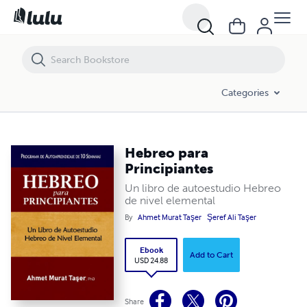
Hebreo para Principiantes
Categories
Hebreo para
Principiantes
Un libro de autoestudio Hebreo
de nivel elemental
By
Ahmet Murat Taşer
Şeref Ali Taşer
Ebook
Add to Cart
USD 24.88
Share