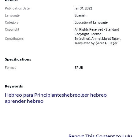
Details
Publication Date
Jan 31, 2022
Language
Spanish
Category
Education & Language
Copyright
All Rights Reserved - Standard
Copyright License
Contributors
By (author): Ahmet Murat Taşer,
Translated by: Şeref Ali Taşer
Specifications
Format
EPUB
Keywords
Hebreo para Principiantes
hebreo
leer hebreo
aprender hebreo
Report This Content to Lulu