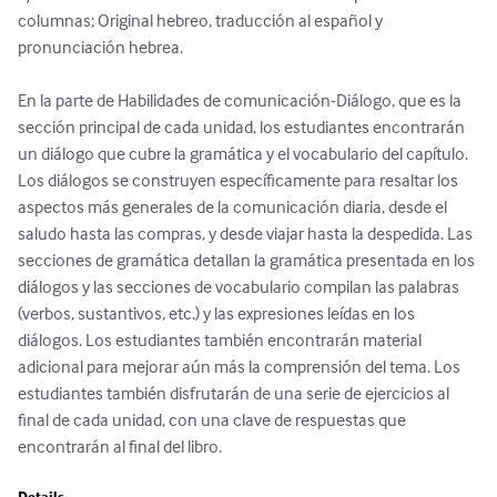
columnas; Original hebreo, traducción al español y 
pronunciación hebrea.

En la parte de Habilidades de comunicación-Diálogo, que es la 
sección principal de cada unidad, los estudiantes encontrarán 
un diálogo que cubre la gramática y el vocabulario del capítulo. 
Los diálogos se construyen específicamente para resaltar los 
aspectos más generales de la comunicación diaria, desde el 
saludo hasta las compras, y desde viajar hasta la despedida. Las 
secciones de gramática detallan la gramática presentada en los 
diálogos y las secciones de vocabulario compilan las palabras 
(verbos, sustantivos, etc.) y las expresiones leídas en los 
diálogos. Los estudiantes también encontrarán material 
adicional para mejorar aún más la comprensión del tema. Los 
estudiantes también disfrutarán de una serie de ejercicios al 
final de cada unidad, con una clave de respuestas que 
encontrarán al final del libro.