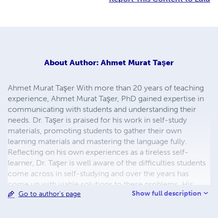
About
Author: Ahmet Murat Taşer
Ahmet Murat Taşer With more than 20 years of teaching
experience, Ahmet Murat Taşer, PhD gained expertise in
communicating with students and understanding their
needs. Dr. Taşer is praised for his work in self-study
materials, promoting students to gather their own
learning materials and mastering the language fully.
Reflecting on his own experiences as a tireless self-
learner, Dr. Taşer is well aware of the difficulties students
come across in self-studying and over the years has
come up with viable solutions to these problems. His
Show full description
Go to author's page
approach to self-studying is tried and time-tested. His
teaching style and methods have proven to be successful
for many around the world. He was first mesmerized by