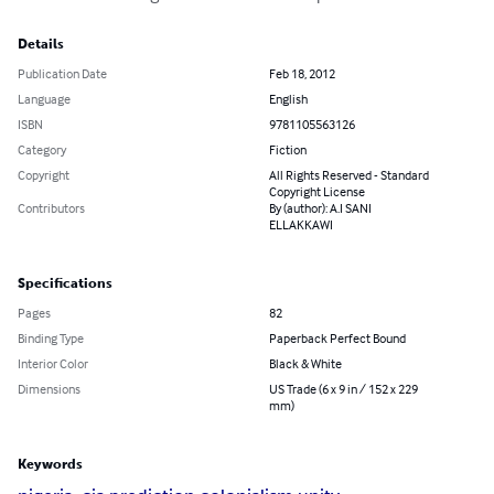
Details
Publication Date
Feb 18, 2012
Language
English
ISBN
9781105563126
Category
Fiction
Copyright
All Rights Reserved - Standard
Copyright License
Contributors
By (author): A.I SANI
ELLAKKAWI
Specifications
Pages
82
Binding Type
Paperback Perfect Bound
Interior Color
Black & White
Dimensions
US Trade (6 x 9 in / 152 x 229
mm)
Keywords