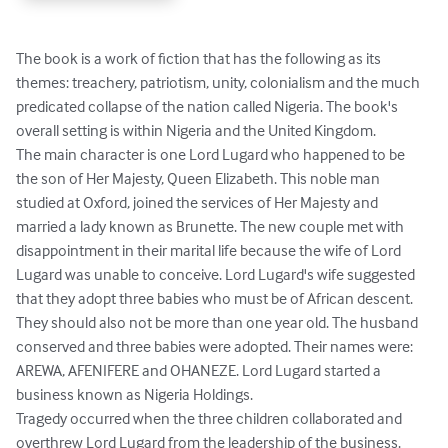
The book is a work of fiction that has the following as its 
themes: treachery, patriotism, unity, colonialism and the much 
predicated collapse of the nation called Nigeria. The book's 
overall setting is within Nigeria and the United Kingdom.

The main character is one Lord Lugard who happened to be 
the son of Her Majesty, Queen Elizabeth. This noble man 
studied at Oxford, joined the services of Her Majesty and 
married a lady known as Brunette. The new couple met with 
disappointment in their marital life because the wife of Lord 
Lugard was unable to conceive. Lord Lugard's wife suggested 
that they adopt three babies who must be of African descent. 
They should also not be more than one year old. The husband 
conserved and three babies were adopted. Their names were: 
AREWA, AFENIFERE and OHANEZE. Lord Lugard started a 
business known as Nigeria Holdings. 

Tragedy occurred when the three children collaborated and 
overthrew Lord Lugard from the leadership of the business.