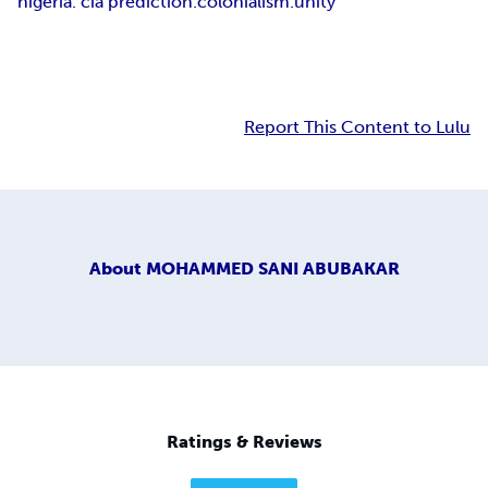
nigeria. cia prediction.colonialism.unity
Report This Content to Lulu
About
MOHAMMED SANI ABUBAKAR
Ratings & Reviews