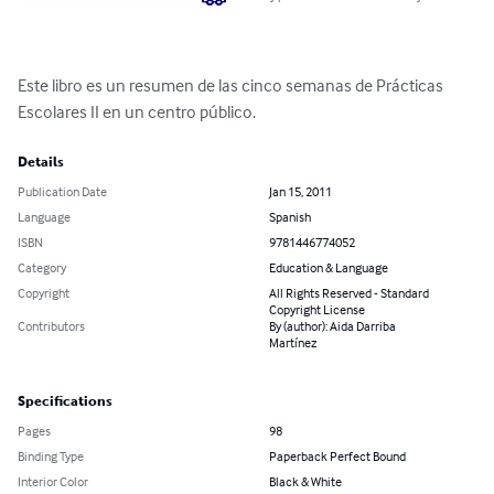
Este libro es un resumen de las cinco semanas de Prácticas 
Escolares II en un centro público.
Details
Publication Date
Jan 15, 2011
Language
Spanish
ISBN
9781446774052
Category
Education & Language
Copyright
All Rights Reserved - Standard
Copyright License
Contributors
By (author): Aida Darriba
Martínez
Specifications
Pages
98
Binding Type
Paperback Perfect Bound
Interior Color
Black & White