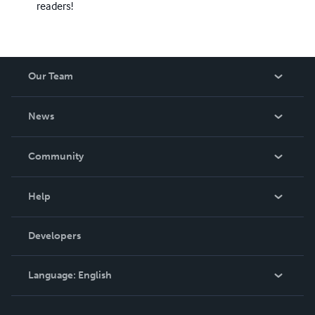
readers!
Our Team
About Us
News
Careers
In The News
Community
Events
Blog
Help
Videos
Order Lookup
Developers
Podcast
Knowledge Base
Language:
English
Contact Support
English