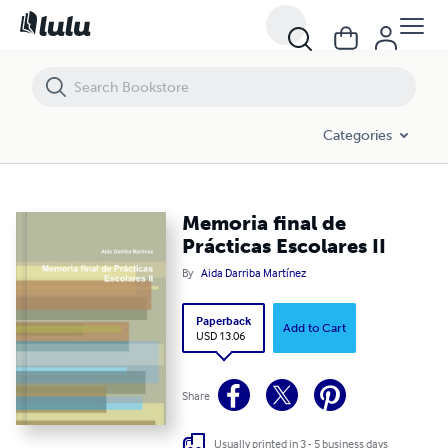
Memoria final de Prácticas Escolares II
Categories
Memoria final de
Prácticas Escolares II
By
Aida Darriba Martínez
Paperback
Add to Cart
USD 13.06
Share
Usually printed in 3 - 5 business days