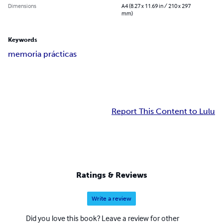
Dimensions
A4 (8.27 x 11.69 in / 210 x 297
mm)
Keywords
memoria prácticas
Report This Content to Lulu
Ratings & Reviews
Write a review
Did you love this book? Leave a review for other