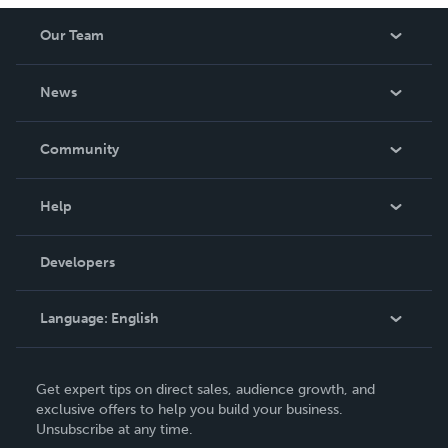
Our Team
About Us
News
Careers
In The News
Community
Events
Blog
Help
Videos
Order Lookup
Developers
Podcast
Knowledge Base
Language:
English
Contact Support
English
Get expert tips on direct sales, audience growth, and
Deutsch
exclusive offers to help you build your business.
Unsubscribe at any time.
Français