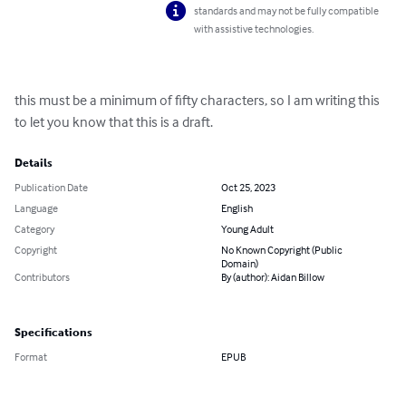
standards and may not be fully compatible
with assistive technologies.
this must be a minimum of fifty characters, so I am writing this 
to let you know that this is a draft.
Details
Publication Date
Oct 25, 2023
Language
English
Category
Young Adult
Copyright
No Known Copyright (Public
Domain)
Contributors
By (author): Aidan Billow
Specifications
Format
EPUB