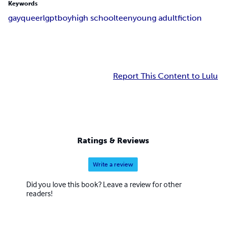
Keywords
gay
queer
lgpt
boy
high school
teen
young adult
fiction
Report This Content to Lulu
Ratings & Reviews
Write a review
Did you love this book? Leave a review for other
readers!