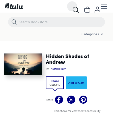
Hidden Shades of Andrew
Categories
Hidden Shades of
Andrew
By
Aidan Billow
Ebook
Add to Cart
USD 2.10
Share
This ebook may not meet accessibility