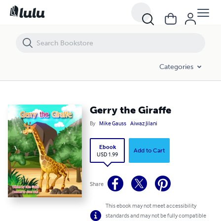
Gerry the Giraffe
Categories
Gerry the Giraffe
By
Mike Gauss
Aiwaz Jilani
Ebook
Add to Cart
USD 1.99
Share
This ebook may not meet accessibility
standards and may not be fully compatible