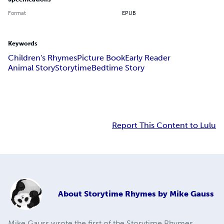
Format
EPUB
Keywords
Children's Rhymes
Picture Book
Early Reader
Animal Story
Storytime
Bedtime Story
Report This Content to Lulu
About
Storytime Rhymes by Mike Gauss
Mike Gauss wrote the first of the Storytime Rhymes,