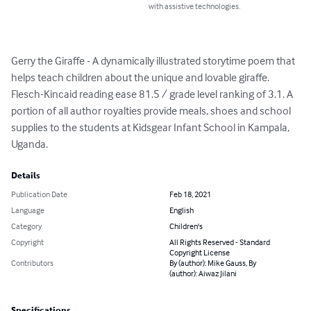
with assistive technologies.
Gerry the Giraffe - A dynamically illustrated storytime poem that 
helps teach children about the unique and lovable giraffe. 
Flesch-Kincaid reading ease 81.5 / grade level ranking of 3.1. A 
portion of all author royalties provide meals, shoes and school 
supplies to the students at Kidsgear Infant School in Kampala, 
Uganda.
Details
Publication Date
Feb 18, 2021
Language
English
Category
Children's
Copyright
All Rights Reserved - Standard
Copyright License
Contributors
By (author): Mike Gauss, By
(author): Aiwaz Jilani
Specifications