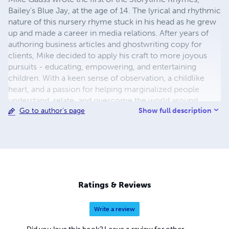
Bailey’s Blue Jay, at the age of 14. The lyrical and rhythmic
nature of this nursery rhyme stuck in his head as he grew
up and made a career in media relations. After years of
authoring business articles and ghostwriting copy for
clients, Mike decided to apply his craft to more joyous
pursuits - educating, empowering, and entertaining
children. With a keen sense of observation, a childlike
heart, and a passion for helping marginalized people
understand, relate, and overcome the world around
Show full description
Go to author's page
them, Mike released his first set of children's books for
publication in December 2020. These lyrical rhymes for
storytime about animals at play and things children see
every day. These rhythmic poems will get stuck in your
head and make for happy dreams when kids go to bed.
Each nursery rhyme is vibrantly illustrated with a picture
matching the words on each page. This is exceptionally
Ratings & Reviews
helpful for early readers as they learn to sound out
multisyllabic words. Flesch-Kincaid reading ease ranging
Write a review
from 75-100 / grade level ranking between 0-4. A portion
of all author royalties provide meals, shoes and school
Did you love this book? Leave a review for other